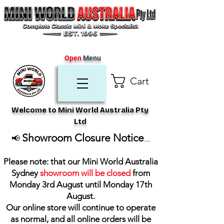
Open
Menu
Cart
Welcome to Mini World Australia Pty
Ltd
Showroom Closure Notice
📢
...
Please note: that our Mini World Australia
Sydney
showroom will be closed
from
Monday 3rd August until Monday 17th
August
.
Our online store will continue to operate
as normal, and all online orders will be