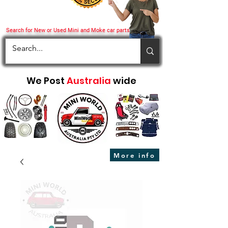
Search for New or Used Mini and Moke car parts
We Post
Australia
wide
More info