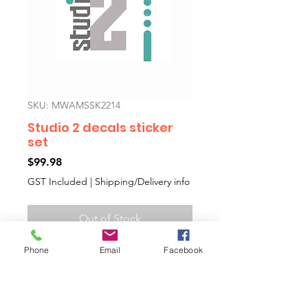
SKU: MWAMSSK2214
Studio 2 decals sticker
set
Price
$99.98
GST Included
|
Shipping/Delivery info
Out of Stock
Phone
Email
Facebook
Studio 2 cars aftermarket decals
sticker kit including side decals
and boot decal with a template
to help you fit them on.