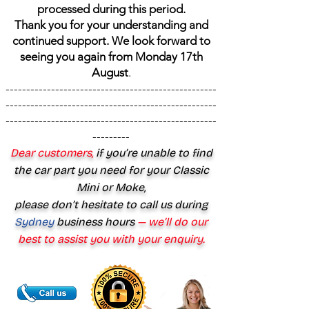
processed during this period.
Thank you for your understanding and
continued support. We look forward to
seeing you again from Monday 17th
August
.
---------------------------------------------------
---------------------------------------------------
---------------------------------------------------
---------
Dear customers,
if you’re unable to find
the car part you need for your Classic
Mini or Moke,
please don’t hesitate to call us during
Sydney
business hours
— we’ll do our
best to assist you with your enquiry.