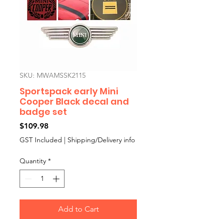
SKU: MWAMSSK2115
Sportspack early Mini
Cooper Black decal and
badge set
Price
$109.98
GST Included
|
Shipping/Delivery info
Quantity
*
Add to Cart