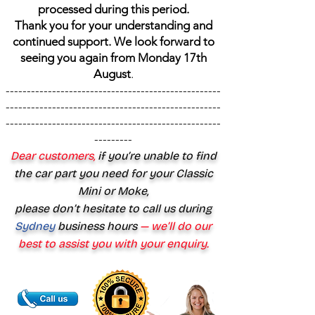
processed during this period.
Thank you for your understanding and
continued support. We look forward to
seeing you again from Monday 17th
August
.
---------------------------------------------------
---------------------------------------------------
---------------------------------------------------
---------
Dear customers,
if you’re unable to find
the car part you need for your Classic
Mini or Moke,
please don’t hesitate to call us during
Sydney
business hours
— we’ll do our
best to assist you with your enquiry.