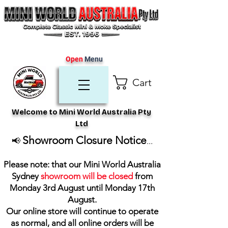
Open
Menu
Cart
Welcome to Mini World Australia Pty
Ltd
Showroom Closure Notice
📢
...
Please note: that our Mini World Australia
Sydney
showroom will be closed
from
Monday 3rd August until Monday 17th
August
.
Our online store will continue to operate
as normal, and all online orders will be