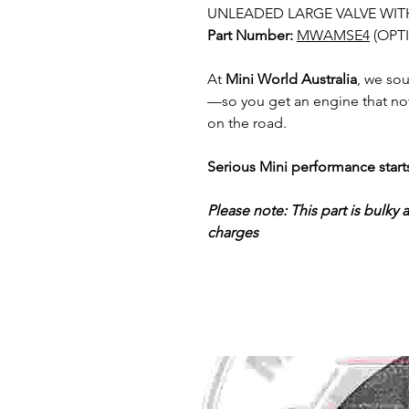
UNLEADED LARGE VALVE WIT
Part Number:
MWAMSE4
(OPT
At
Mini World Australia
, we so
—so you get an engine that not
on the road.
Serious Mini performance start
Please note: This part is bulky 
charges