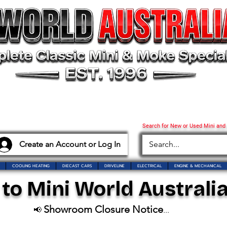
Search for New or Used Mini and
Create an Account or Log In
COOLING HEATING
DIECAST CARS
DRIVELINE
ELECTRICAL
ENGINE & MECHANICAL
o Mini World Australia
Showroom Closure Notice
📢
...