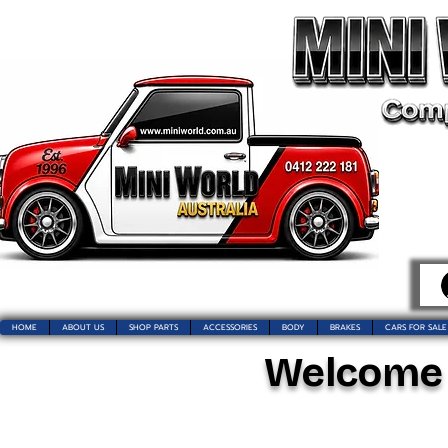
HOME
ABOUT US
SHOP PARTS
ACCESSORIES
BODY
BRAKES
CARS FOR SALE
Welcome t