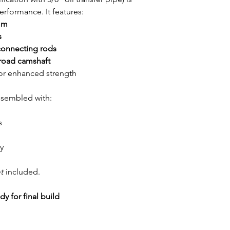
rformance. It features:
mm
s
onnecting rods
 road camshaft
or enhanced strength
assembled with:
s
y
t
included.
y for final build