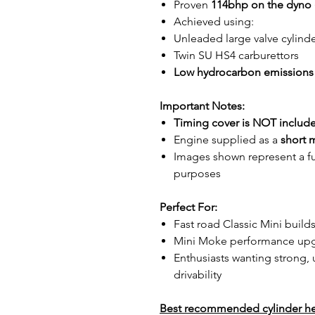
Proven
114bhp on the dyno
Achieved using:
Unleaded large valve cylind
Twin SU HS4 carburettors
Low hydrocarbon emissions
Important Notes:
Timing cover is NOT includ
Engine supplied as a
short 
Images shown represent a full
purposes
Perfect For:
Fast road Classic Mini build
Mini Moke performance up
Enthusiasts wanting strong, 
drivability
Best recommended cylinder he