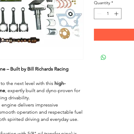
Quantity
*
e – Built by Bill Richards Racing
to the next level with this
high-
ine
, expertly built and dyno-proven for
ng drivability.
s engine delivers impressive
smooth operation and respectable fuel
th spirited driving and everyday use.
ication with 5/8" oil transfer pipe) is