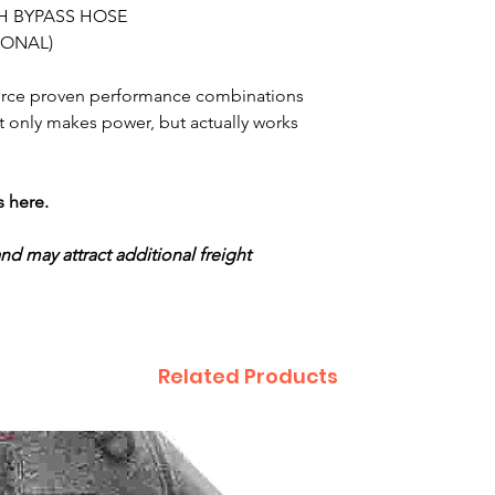
H BYPASS HOSE
IONAL)
urce proven performance combinations
 only makes power, but actually works
s here.
and may attract additional freight
Related Products