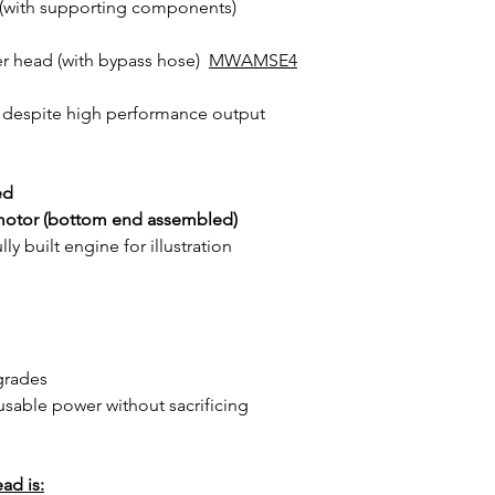
(with supporting components)
er head (with bypass hose)
MWAMSE4
despite high performance output
ed
motor (bottom end assembled)
y built engine for illustration
s
grades
usable power without sacrificing
ad is: