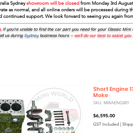
tralia Sydney
showroom will be closed
from
Monday 3rd August
rate as normal, and all online orders will be processed during th
d continued support. We look forward to seeing you again fr
------------------------------------------------------------------------------------------
,
if you’re unable to find the car part you need for your Classic Mini
all us during
Sydney
business hours
— we’ll do our best to assist you
Short Engine 1
Moke
SKU: MWAENG001
Price
$6,595.00
GST Included
|
Shipp