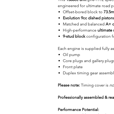
engineered for ultimate road pe
Offset-bored block to
73.5
Evolution 9cc dished piston
Matched and balanced
A+ c
High-performance
ultimate
9-stud block
configuration f
Each engine is supplied fully 
Oil pump
Core plugs and gallery plug
Front plate
Duplex timing gear assembl
Please note:
Timing cover is
no
Professionally assembled & read
Performance Potential: