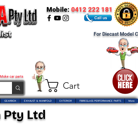
Mobile:
0412 222 181
For Diecast Model C
 Moke car parts
Cart
GEARBOX
EXHAUST & MANIFOLD
EXTERIOR
FIBREGLASS PERFORMANCE PARTS
More
 Pty Ltd