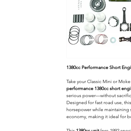
1380cc Performance Short Engin
Take your Classic Mini or Moke 
performance 1380cc short eng
serious power—without sacrifici
Designed for fast road use, thi
horsepower while maintaining 
economy, making it ideal for bo
This
1380cc unit
(pre-1992 specif