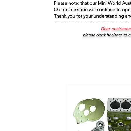
Please note: that our Mini World Aus
Our online store will continue to ope
Thank you for your understanding an
----------------------------------------------------
Dear customers
please don’t hesitate to c