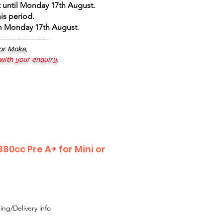
 until Monday 17th August
.
is period.
om Monday 17th August
.
--------------------
 or Moke,
 with your enquiry.
380cc Pre A+ for Mini or
ing/Delivery info