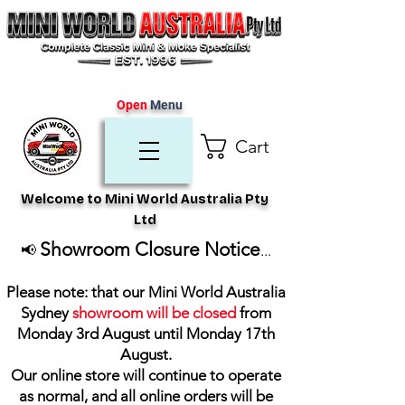
Open
Menu
Cart
Welcome to Mini World Australia Pty
Ltd
Showroom Closure Notice
📢
...
Please note: that our Mini World Australia
Sydney
showroom will be closed
from
Monday 3rd August until Monday 17th
August
.
Our online store will continue to operate
as normal, and all online orders will be