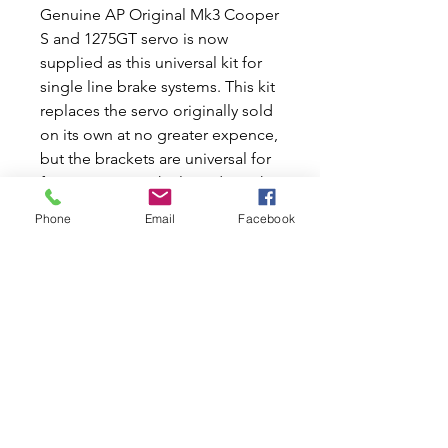
Genuine AP Original Mk3 Cooper
S and 1275GT servo is now
supplied as this universal kit for
single line brake systems. This kit
replaces the servo originally sold
on its own at no greater expence,
but the brackets are universal for
fitment to any vehicle and not the
originals for Cooper S and
Phone
Email
Facebook
1275GT. Known as No6 type.
A servo on drum brakes does
wonders for stopping and if a
future disc brake conversion is
planned, a servo is a good first
step. Air valve should be at
bottom or 30-45 degrees up from
bottom.