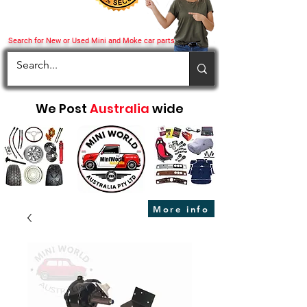
Search for New or Used Mini and Moke car parts
We Post
Australia
wide
More info