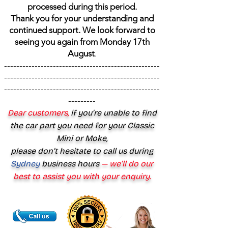
processed during this period.
Thank you for your understanding and
continued support. We look forward to
seeing you again from Monday 17th
August
.
---------------------------------------------------
---------------------------------------------------
---------------------------------------------------
---------
Dear customers,
if you’re unable to find
the car part you need for your Classic
Mini or Moke,
please don’t hesitate to call us during
Sydney
business hours
— we’ll do our
best to assist you with your enquiry.