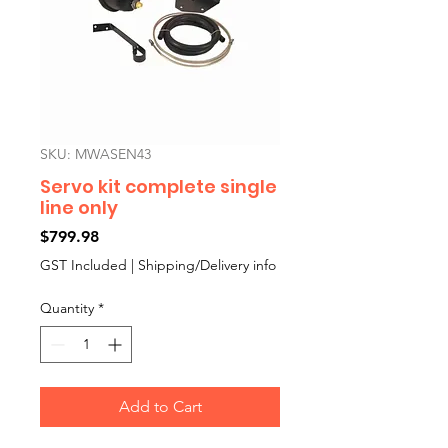
SKU: MWASEN43
Servo kit complete single
line only
Price
$799.98
GST Included
|
Shipping/Delivery info
Quantity
*
Add to Cart