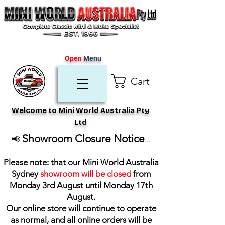
Open
Menu
Cart
Welcome to Mini World Australia Pty
Ltd
Showroom Closure Notice
📢
...
Please note: that our Mini World Australia
Sydney
showroom will be closed
from
Monday 3rd August until Monday 17th
August
.
Our online store will continue to operate
as normal, and all online orders will be