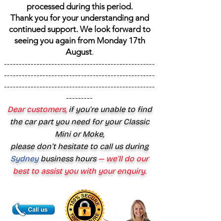
processed during this period.
Thank you for your understanding and
continued support. We look forward to
seeing you again from Monday 17th
August
.
---------------------------------------------------
---------------------------------------------------
---------------------------------------------------
---------
Dear customers,
if you’re unable to find
the car part you need for your Classic
Mini or Moke,
please don’t hesitate to call us during
Sydney
business hours
— we’ll do our
best to assist you with your enquiry.