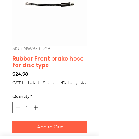
SKU: MWAGBH249
Rubber Front brake hose
for disc type
Price
$24.98
GST Included
|
Shipping/Delivery info
Quantity
*
Add to Cart