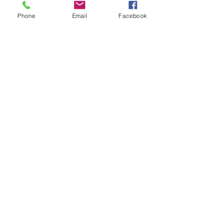
These are genuine AP brake hose
Phone
Email
Facebook
for models with disc brakes
Please Note: These are sold
individually. (2 x Front hoses are
required per 1 x Mini or Moke car
plus 2 x Rear hoses are also
required)
Related Products