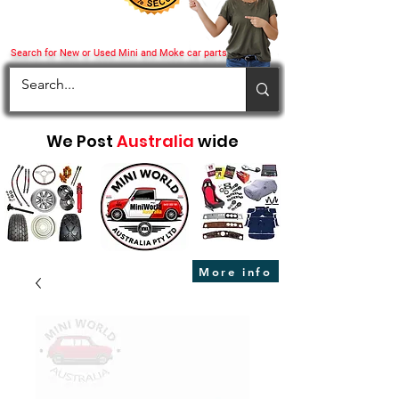
Search for New or Used Mini and Moke car parts
We Post
Australia
wide
More info