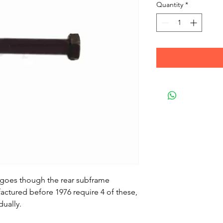
Quantity
*
at goes though the rear subframe
ctured before 1976 require 4 of these,
dually.