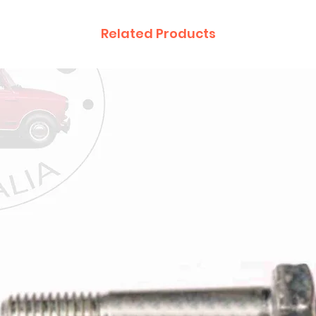
Related Products