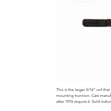
This is the larger 5/16" unf th
mounting trunnion. Cars manufa
after 1976 require 6. Sold indivi