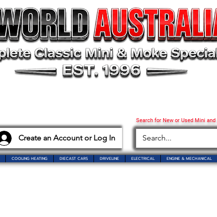
Search for New or Used Mini and
Create an Account or Log In
COOLING HEATING
DIECAST CARS
DRIVELINE
ELECTRICAL
ENGINE & MECHANICAL
o Mini World Australia
Showroom Closure Notice