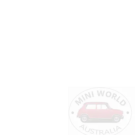
Dear customers
please don’t hesitate to c