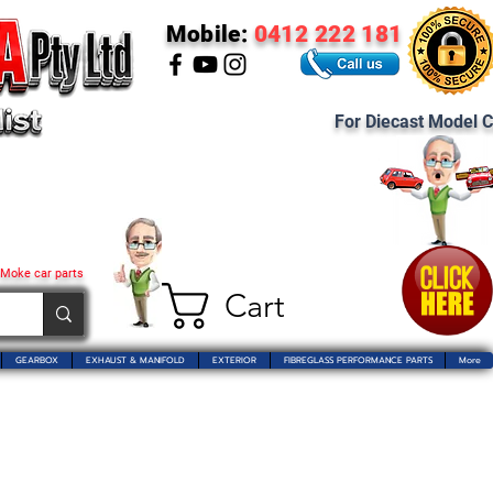
Mobile:
0412 222 181
For Diecast Model C
 Moke car parts
Cart
GEARBOX
EXHAUST & MANIFOLD
EXTERIOR
FIBREGLASS PERFORMANCE PARTS
More
 Pty Ltd