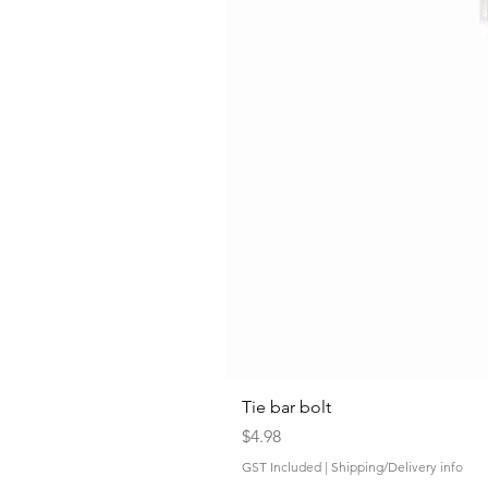
Tie bar bolt
Price
$4.98
GST Included
|
Shipping/Delivery info