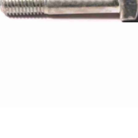
Quick View