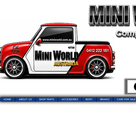
HOME
ABOUT US
SHOP PARTS
ACCESSORIES
BODY
BRAKES
CARS FOR SALE
Welcome t