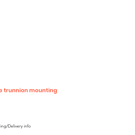
 until Monday 17th August
 or Moke,
 with your enquiry.
e trunnion mounting
ing/Delivery info