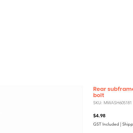
showroom will be closed
Monday 3rd August
,
if you’re unable to find the car part you need for your Classic Mini
all us during
Sydney
business hours
— we’ll do our best to assist you
Rear subfram
bolt
SKU: MWASH605181
Price
$4.98
GST Included
|
Shipp