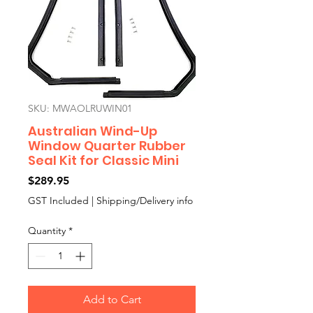
SKU: MWAOLRUWIN01
Australian Wind-Up
Window Quarter Rubber
Seal Kit for Classic Mini
Price
$289.95
GST Included
|
Shipping/Delivery info
Quantity
*
Add to Cart