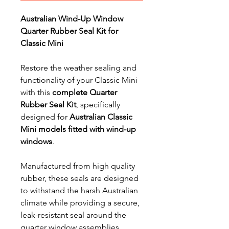
Australian Wind-Up Window
Quarter Rubber Seal Kit for
Classic Mini
Restore the weather sealing and
functionality of your Classic Mini
with this
complete Quarter
Rubber Seal Kit
, specifically
designed for
Australian Classic
Mini models fitted with wind-up
windows
.
Manufactured from high quality
rubber, these seals are designed
to withstand the harsh Australian
climate while providing a secure,
leak-resistant seal around the
quarter window assemblies.