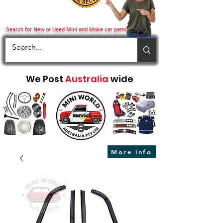
Search for New or Used Mini and Moke car parts
We Post
Australia
wide
More info