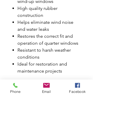
wind-up windows
High quality rubber
construction
Helps eliminate wind noise
and water leaks
Restores the correct fit and
operation of quarter windows
Resistant to harsh weather
conditions
Ideal for restoration and
maintenance projects
Say goodbye to worn, cracked, or
leaking seals and restore your
Phone
Email
Facebook
Classic Mini's interior protection
and appearance with this
complete quarter window seal kit.
Why Buy from Mini World