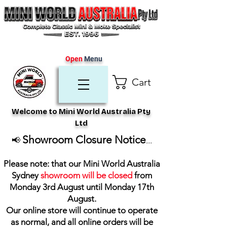
Open
Menu
Cart
Welcome to Mini World Australia Pty
Ltd
Showroom Closure Notice
📢
...
Please note: that our Mini World Australia
Sydney
showroom will be closed
from
Monday 3rd August until Monday 17th
August
.
Our online store will continue to operate
as normal, and all online orders will be