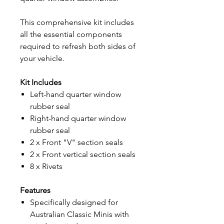
This comprehensive kit includes
all the essential components
required to refresh both sides of
your vehicle.
Kit Includes
Left-hand quarter window
rubber seal
Right-hand quarter window
rubber seal
2 x Front "V" section seals
2 x Front vertical section seals
8 x Rivets
Features
Specifically designed for
Australian Classic Minis with