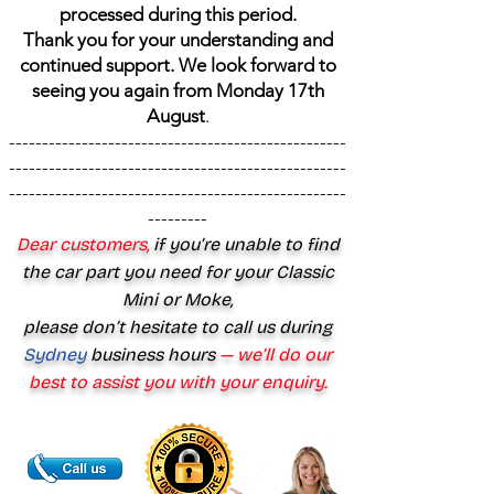
processed during this period.
Thank you for your understanding and
continued support. We look forward to
seeing you again from Monday 17th
August
.
---------------------------------------------------
---------------------------------------------------
---------------------------------------------------
---------
Dear customers,
if you’re unable to find
the car part you need for your Classic
Mini or Moke,
please don’t hesitate to call us during
Sydney
business hours
— we’ll do our
best to assist you with your enquiry.