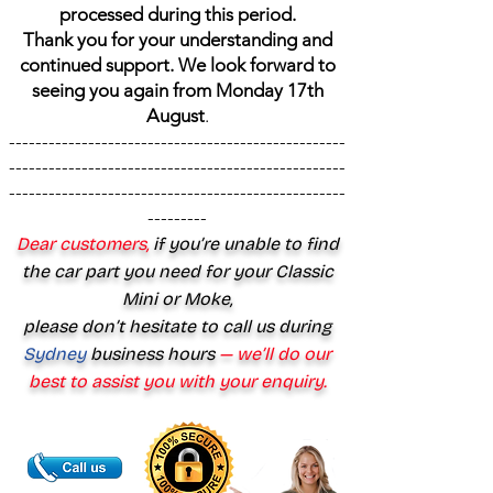
processed during this period.
Thank you for your understanding and
continued support. We look forward to
seeing you again from Monday 17th
August
.
---------------------------------------------------
---------------------------------------------------
---------------------------------------------------
---------
Dear customers,
if you’re unable to find
the car part you need for your Classic
Mini or Moke,
please don’t hesitate to call us during
Sydney
business hours
— we’ll do our
best to assist you with your enquiry.