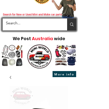
Search for New or Used Mini and Moke car parts
We Post
Australia
wide
More info