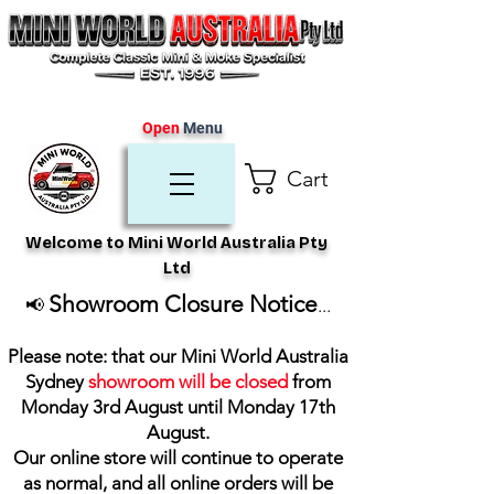
Open
Menu
Cart
Welcome to Mini World Australia Pty
Ltd
Showroom Closure Notice
📢
...
Please note: that our Mini World Australia
Sydney
showroom will be closed
from
Monday 3rd August until Monday 17th
August
.
Our online store will continue to operate
as normal, and all online orders will be