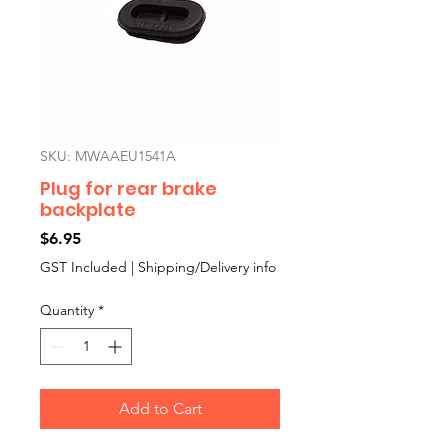
SKU: MWAAEU1541A
Plug for rear brake
backplate
Price
$6.95
GST Included
|
Shipping/Delivery info
Quantity
*
Add to Cart