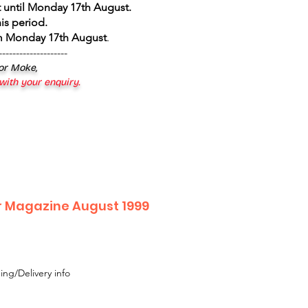
 until Monday 17th August
.
is period.
om Monday 17th August
.
--------------------
 or Moke,
 with your enquiry.
r Magazine August 1999
ing/Delivery info