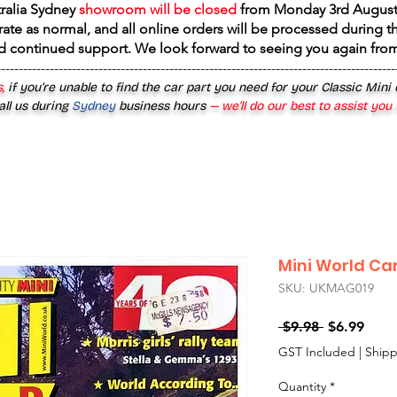
tralia Sydney
showroom will be closed
from
Monday 3rd August
rate as normal, and all online orders will be processed during th
d continued support. We look forward to seeing you again fr
------------------------------------------------------------------------------------------
,
if you’re unable to find the car part you need for your Classic Mini
all us during
Sydney
business hours
— we’ll do our best to assist you
Mini World Ca
SKU: UKMAG019
Regular
Sale
 $9.98 
$6.99
Price
Price
GST Included
|
Shipp
Quantity
*