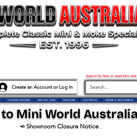
Search for New or Used Mini and
Create an Account or Log In
COOLING HEATING
DIECAST CARS
DRIVELINE
ELECTRICAL
ENGINE & MECHANICAL
o Mini World Australia
Showroom Closure Notice
📢
...