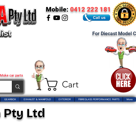
Mobile:
0412 222 181
For Diecast Model C
 Moke car parts
Cart
GEARBOX
EXHAUST & MANIFOLD
EXTERIOR
FIBREGLASS PERFORMANCE PARTS
More
 Pty Ltd