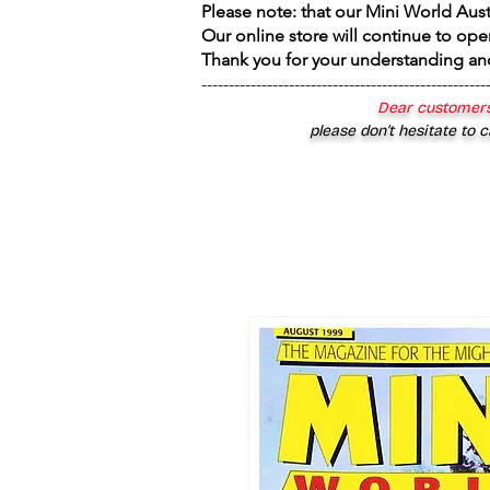
Please note: that our Mini World Aus
Our online store will continue to ope
Thank you for your understanding an
----------------------------------------------------
Dear customers
please don’t hesitate to c