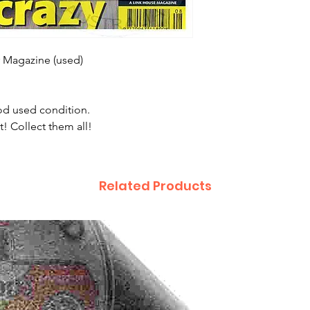
r Magazine (used)
ood used condition.
t! Collect them all!
Related Products