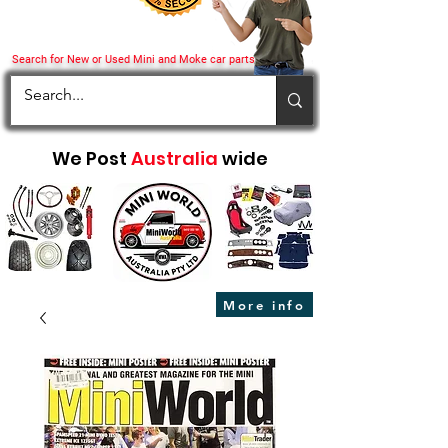
Search for New or Used Mini and Moke car parts
We Post
Australia
wide
More info