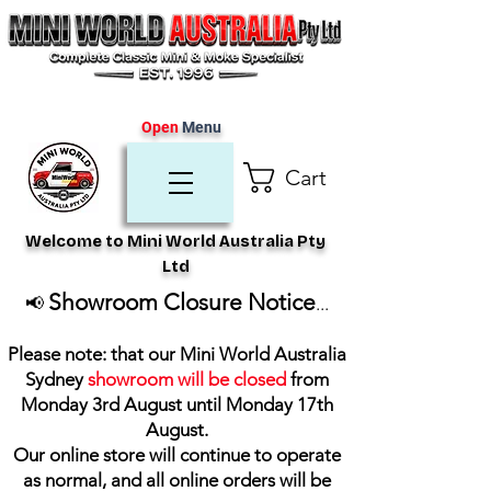
Open
Menu
Cart
Welcome to Mini World Australia Pty
Ltd
Showroom Closure Notice
📢
...
Please note: that our Mini World Australia
Sydney
showroom will be closed
from
Monday 3rd August until Monday 17th
August
.
Our online store will continue to operate
as normal, and all online orders will be