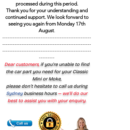
processed during this period.
Thank you for your understanding and
continued support. We look forward to
seeing you again from Monday 17th
August
.
---------------------------------------------------
---------------------------------------------------
---------------------------------------------------
---------
Dear customers,
if you’re unable to find
the car part you need for your Classic
Mini or Moke,
please don’t hesitate to call us during
Sydney
business hours
— we’ll do our
best to assist you with your enquiry.