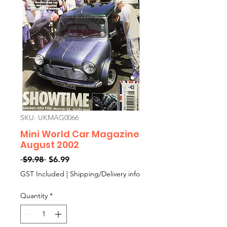
SKU: UKMAG0066
Mini World Car Magazine
August 2002
Regular
Sale
 $9.98 
$6.99
Price
Price
GST Included
|
Shipping/Delivery info
Quantity
*