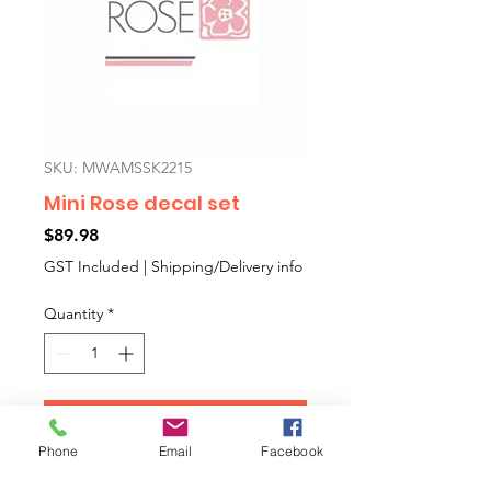
SKU: MWAMSSK2215
Mini Rose decal set
Price
$89.98
GST Included
|
Shipping/Delivery info
Quantity
*
Add to Cart
Phone
Email
Facebook
Mini Rose cars aftermarket decal