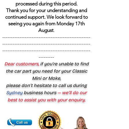
processed during this period.
Thank you for your understanding and
continued support. We look forward to
seeing you again from Monday 17th
August
.
---------------------------------------------------
---------------------------------------------------
---------------------------------------------------
---------
Dear customers,
if you’re unable to find
the car part you need for your Classic
Mini or Moke,
please don’t hesitate to call us during
Sydney
business hours
— we’ll do our
best to assist you with your enquiry.