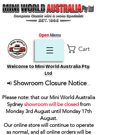
Open
Menu
Cart
Welcome to Mini World Australia Pty
Ltd
Showroom Closure Notice
📢
...
Please note: that our Mini World Australia
Sydney
showroom will be closed
from
Monday 3rd August until Monday 17th
August
.
Our online store will continue to operate
as normal, and all online orders will be