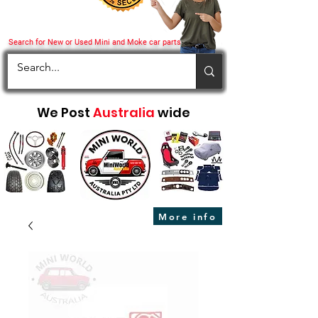
Search for New or Used Mini and Moke car parts
We Post
Australia
wide
More info