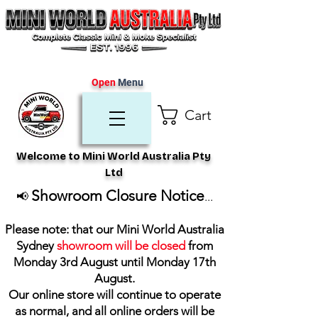
Open
Menu
Cart
Welcome to Mini World Australia Pty
Ltd
Showroom Closure Notice
📢
...
Please note: that our Mini World Australia
Sydney
showroom will be closed
from
Monday 3rd August until Monday 17th
August
.
Our online store will continue to operate
as normal, and all online orders will be