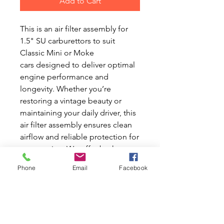
Add to Cart
This is an air filter assembly for
1.5" SU carburettors to suit
Classic Mini or Moke
cars designed to deliver optimal
engine performance and
longevity. Whether you’re
restoring a vintage beauty or
maintaining your daily driver, this
air filter assembly ensures clean
airflow and reliable protection for
your engine. We offer both new
and used parts, reflecting our
Phone
Email
Facebook
commitment to quality and
affordability for Mini enthusiasts
across Australia. At Mini World
Australia, we understand the
unique needs of Classic Mini and