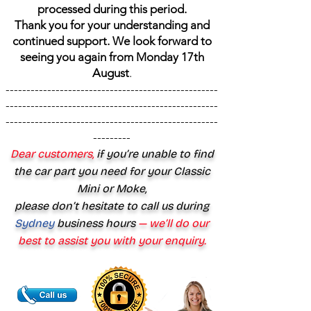
processed during this period.
Thank you for your understanding and
continued support. We look forward to
seeing you again from Monday 17th
August
.
---------------------------------------------------
---------------------------------------------------
---------------------------------------------------
---------
Dear customers,
if you’re unable to find
the car part you need for your Classic
Mini or Moke,
please don’t hesitate to call us during
Sydney
business hours
— we’ll do our
best to assist you with your enquiry.