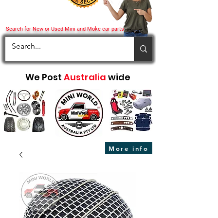
Search for New or Used Mini and Moke car parts
We Post
Australia
wide
More info