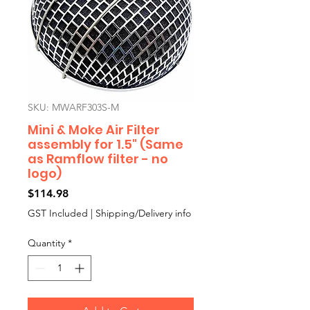
SKU: MWARF303S-M
Mini & Moke Air Filter
assembly for 1.5" (Same
as Ramflow filter - no
logo)
Price
$114.98
GST Included
|
Shipping/Delivery info
Quantity
*