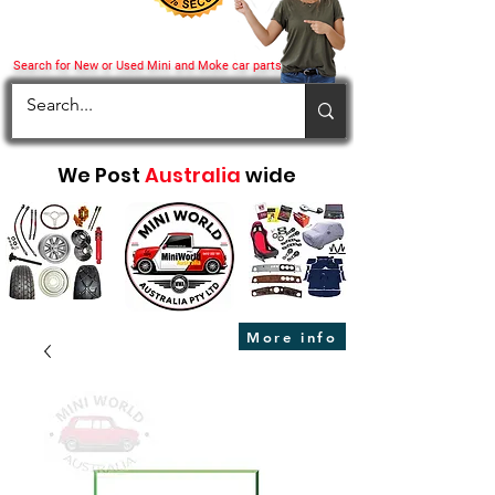
Search for New or Used Mini and Moke car parts
We Post
Australia
wide
More info