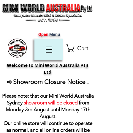
Open
Menu
Cart
Welcome to Mini World Australia Pty
Ltd
Showroom Closure Notice
📢
...
Please note: that our Mini World Australia
Sydney
showroom will be closed
from
Monday 3rd August until Monday 17th
August
.
Our online store will continue to operate
as normal, and all online orders will be