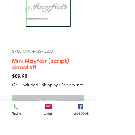
SKU: MWAMSSK2230
Mini Mayfair (script)
decal kit
Price
$89.98
GST Included
|
Shipping/Delivery info
Out of Stock
Phone
Email
Facebook
Mini Mayfair aftermarket decal kit
including side decals and boot
decal with a template to help you