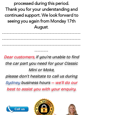
processed during this period.
Thank you for your understanding and
continued support. We look forward to
seeing you again from Monday 17th
August
.
---------------------------------------------------
---------------------------------------------------
---------------------------------------------------
---------
Dear customers,
if you’re unable to find
the car part you need for your Classic
Mini or Moke,
please don’t hesitate to call us during
Sydney
business hours
— we’ll do our
best to assist you with your enquiry.