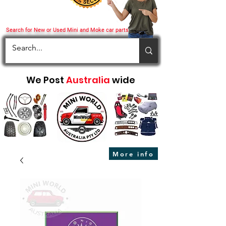
Search for New or Used Mini and Moke car parts
We Post
Australia
wide
More info