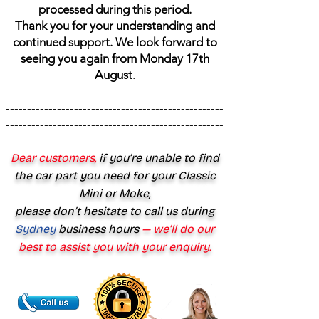
processed during this period.
Thank you for your understanding and
continued support. We look forward to
seeing you again from Monday 17th
August
.
---------------------------------------------------
---------------------------------------------------
---------------------------------------------------
---------
Dear customers,
if you’re unable to find
the car part you need for your Classic
Mini or Moke,
please don’t hesitate to call us during
Sydney
business hours
— we’ll do our
best to assist you with your enquiry.