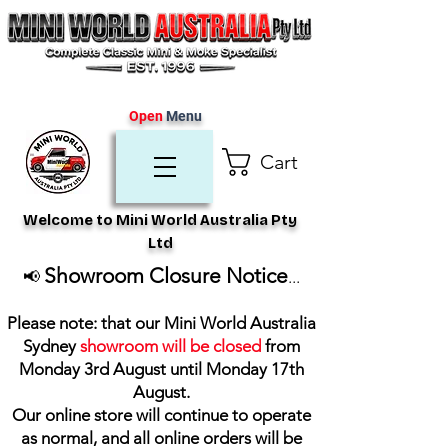
Open
Menu
Cart
Welcome to Mini World Australia Pty
Ltd
Showroom Closure Notice
📢
...
Please note: that our Mini World Australia
Sydney
showroom will be closed
from
Monday 3rd August until Monday 17th
August
.
Our online store will continue to operate
as normal, and all online orders will be