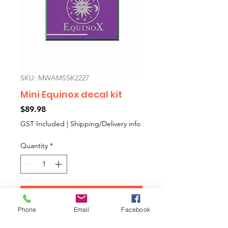
SKU: MWAMSSK2227
Mini Equinox decal kit
Price
$89.98
GST Included
|
Shipping/Delivery info
Quantity
*
Add to Cart
Phone
Email
Facebook
Mini Equinox aftermarket decal