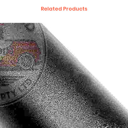
Related Products