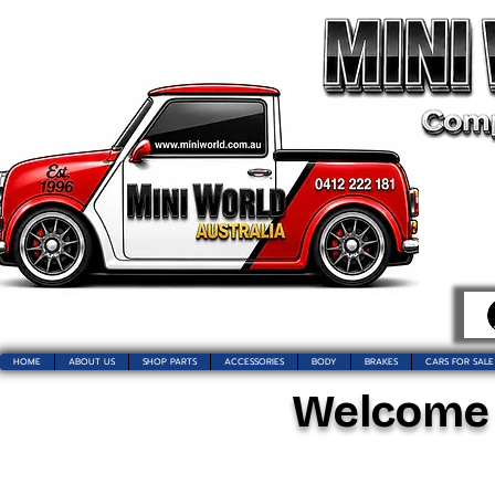
HOME
ABOUT US
SHOP PARTS
ACCESSORIES
BODY
BRAKES
CARS FOR SALE
Welcome t