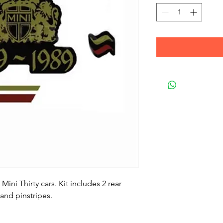
 Mini Thirty cars. Kit includes 2 rear
 and pinstripes.