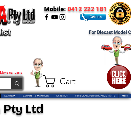
Mobile:
0412 222 181
For Diecast Model C
 Moke car parts
Cart
GEARBOX
EXHAUST & MANIFOLD
EXTERIOR
FIBREGLASS PERFORMANCE PARTS
More
 Pty Ltd