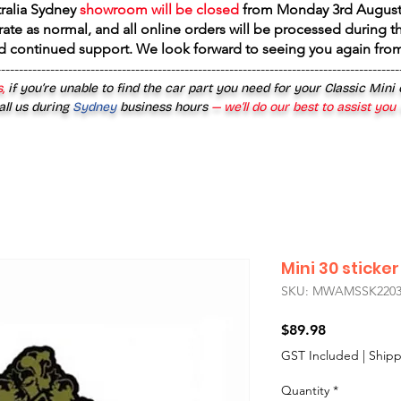
tralia Sydney
showroom will be closed
from
Monday 3rd August
rate as normal, and all online orders will be processed during th
d continued support. We look forward to seeing you again fr
------------------------------------------------------------------------------------------
,
if you’re unable to find the car part you need for your Classic Mini
all us during
Sydney
business hours
— we’ll do our best to assist you
Mini 30 sticker
SKU: MWAMSSK220
Price
$89.98
GST Included
|
Shipp
Quantity
*