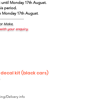
 until Monday 17th August
.
is period.
om Monday 17th August
.
--------------------
 or Moke,
 with your enquiry.
 decal kit (black cars)
3
ing/Delivery info