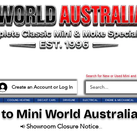
Search for New or Used Mini and
Create an Account or Log In
COOLING HEATING
DIECAST CARS
DRIVELINE
ELECTRICAL
ENGINE & MECHANICAL
o Mini World Australia
Showroom Closure Notice
📢
...