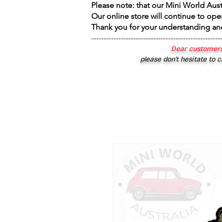
Please note: that our Mini World Aus
Our online store will continue to ope
Thank you for your understanding an
----------------------------------------------------
Dear customers
please don’t hesitate to c