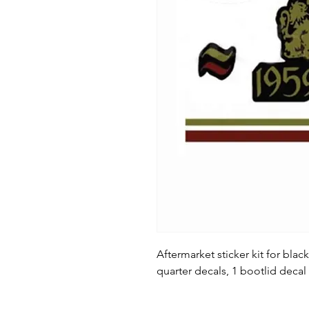
Aftermarket sticker kit for black
quarter decals, 1 bootlid decal