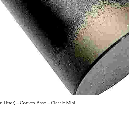
Quick View
Lifter) – Convex Base – Classic Mini