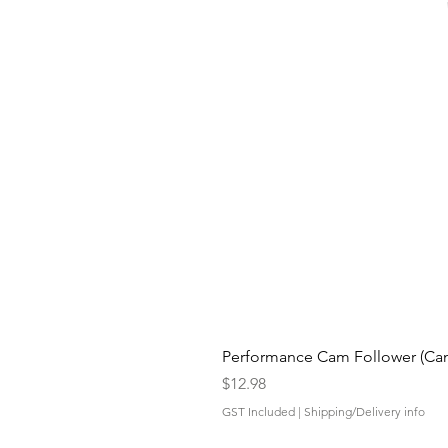
Performance Cam Follower (Cam 
Price
$12.98
GST Included
|
Shipping/Delivery info