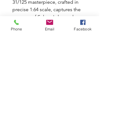
31/125 masterpiece, crafted in 
precise 1:64 scale, captures the 
essence of Subaru's legendary 
performance. Perfectly boxed for 
Phone
Email
Facebook
display or play, it’s a must-have 
for enthusiasts who share our 
passion for all things automotive 
at Mini World Australia. Celebrate 
your love for classic and modern 
icons with this exhilarating 
addition!
Related Products