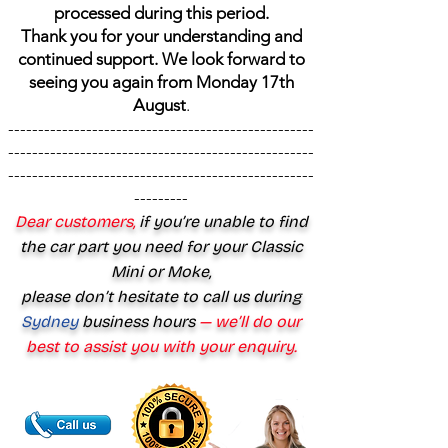
processed during this period.
Thank you for your understanding and
continued support. We look forward to
seeing you again from Monday 17th
August
.
---------------------------------------------------
---------------------------------------------------
---------------------------------------------------
---------
Dear customers,
if you’re unable to find
the car part you need for your Classic
Mini or Moke,
please don’t hesitate to call us during
Sydney
business hours
— we’ll do our
best to assist you with your enquiry.