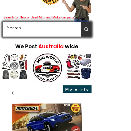
Search for New or Used Mini and Moke car parts
We Post
Australia
wide
More info