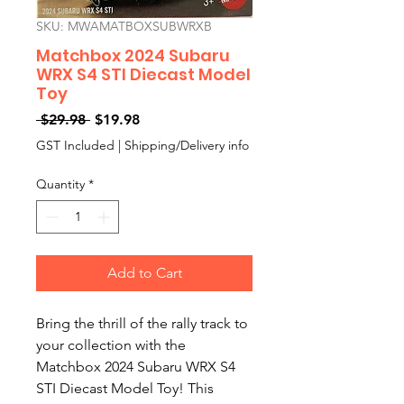
SKU: MWAMATBOXSUBWRXB
Matchbox 2024 Subaru
WRX S4 STI Diecast Model
Toy
Regular
Sale
 $29.98 
$19.98
Price
Price
GST Included
|
Shipping/Delivery info
Quantity
*
Add to Cart
Bring the thrill of the rally track to 
your collection with the 
Matchbox 2024 Subaru WRX S4 
STI Diecast Model Toy! This 