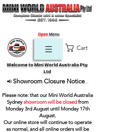
Open
Menu
Cart
Welcome to Mini World Australia Pty
Ltd
Showroom Closure Notice
📢
...
Please note: that our Mini World Australia
Sydney
showroom will be closed
from
Monday 3rd August until Monday 17th
August
.
Our online store will continue to operate
as normal, and all online orders will be