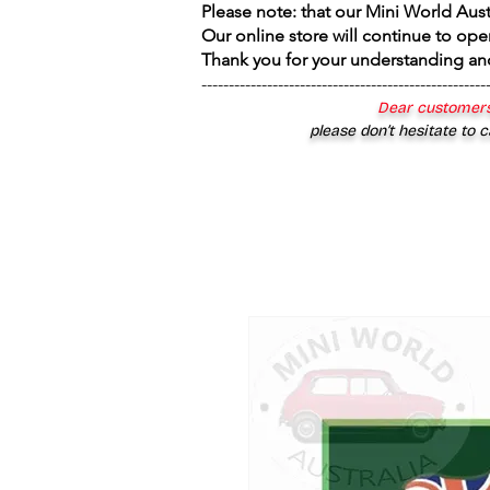
Please note: that our Mini World Aus
Our online store will continue to ope
Thank you for your understanding an
----------------------------------------------------
Dear customers
please don’t hesitate to c