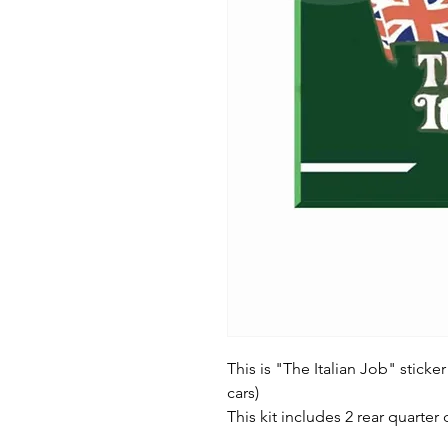
This is "The Italian Job" sticker
cars)
This kit includes 2 rear quarter