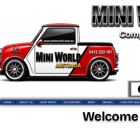
HOME
ABOUT US
SHOP PARTS
ACCESSORIES
BODY
BRAKES
CARS FOR SALE
Welcome t