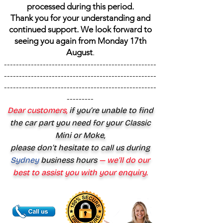
processed during this period.
Thank you for your understanding and
continued support. We look forward to
seeing you again from Monday 17th
August
.
---------------------------------------------------
---------------------------------------------------
---------------------------------------------------
---------
Dear customers,
if you’re unable to find
the car part you need for your Classic
Mini or Moke,
please don’t hesitate to call us during
Sydney
business hours
— we’ll do our
best to assist you with your enquiry.