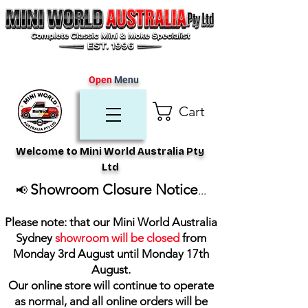
Open
Menu
Cart
Welcome to Mini World Australia Pty
Ltd
Showroom Closure Notice
📢
...
Please note: that our Mini World Australia
Sydney
showroom will be closed
from
Monday 3rd August until Monday 17th
August
.
Our online store will continue to operate
as normal, and all online orders will be