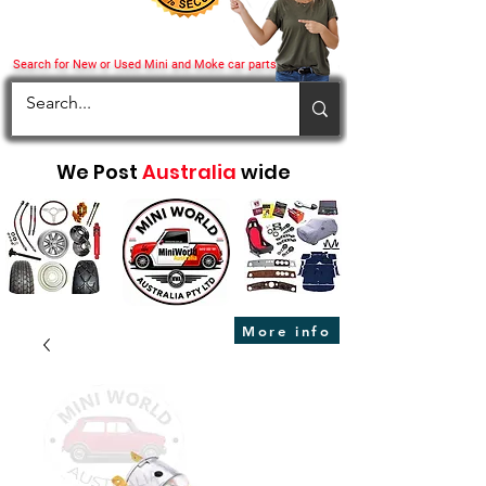
Search for New or Used Mini and Moke car parts
We Post
Australia
wide
More info