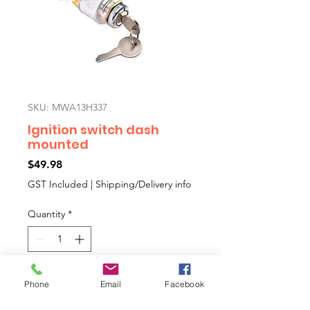
SKU: MWA13H337
Ignition switch dash
mounted
Price
$49.98
GST Included
|
Shipping/Delivery info
Quantity
*
Add to Cart
Phone
Email
Facebook