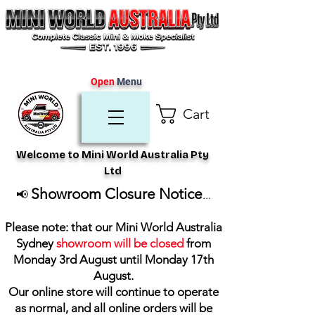
Open
Menu
Cart
Welcome to Mini World Australia Pty
Ltd
Showroom Closure Notice
📢
...
Please note: that our Mini World Australia
Sydney
showroom will be closed
from
Monday 3rd August until Monday 17th
August
.
Our online store will continue to operate
as normal, and all online orders will be