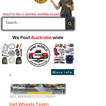
Search for New or Used Mini and Moke car parts
We Post
Australia
wide
More info
SKU: MWAHW72TOYCORLEVY
Hot Wheels Team