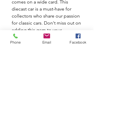
comes on a wide card. This
diecast car is a must-have for
collectors who share our passion
for classic cars. Don't miss out on
adding this gem to your
collection today!
Phone
Email
Facebook
Hot Wheels Team Transport 1972
Toyota Corolla Levin Sakura
Sprinter
Colour: Yellow
# 75 Manufactured by Mattel
2024
1:64 Scale
Related Products