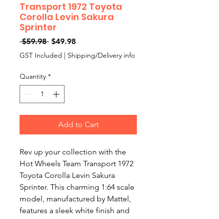
Transport 1972 Toyota
Corolla Levin Sakura
Sprinter
Regular
Sale
 $59.98 
$49.98
Price
Price
GST Included
|
Shipping/Delivery info
Quantity
*
Add to Cart
Rev up your collection with the
Hot Wheels Team Transport 1972
Toyota Corolla Levin Sakura
Sprinter. This charming 1:64 scale
model, manufactured by Mattel,
features a sleek white finish and