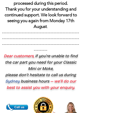
processed during this period.
Thank you for your understanding and
continued support. We look forward to
seeing you again from Monday 17th
August
.
---------------------------------------------------
---------------------------------------------------
---------------------------------------------------
---------
Dear customers,
if you’re unable to find
the car part you need for your Classic
Mini or Moke,
please don’t hesitate to call us during
Sydney
business hours
— we’ll do our
best to assist you with your enquiry.