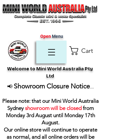
Open
Menu
Cart
Welcome to Mini World Australia Pty
Ltd
Showroom Closure Notice
📢
...
Please note: that our Mini World Australia
Sydney
showroom will be closed
from
Monday 3rd August until Monday 17th
August
.
Our online store will continue to operate
as normal, and all online orders will be