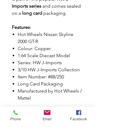
Imports series
and comes sealed
on a
long card
packaging.
Features:
Hot Wheels Nissan Skyline
2000 GT-R
Colour: Copper
1:64 Scale Diecast Model
Series: HW J-Imports
3/10 HW J-Imports Collection
Item Number: #88/250
Long Card Packaging
Manufactured by Hot Wheels /
Mattel
A fantastic collectible for Nissan
enthusiasts, JDM fans, and Hot
Phone
Email
Facebook
Wheels collectors alike.