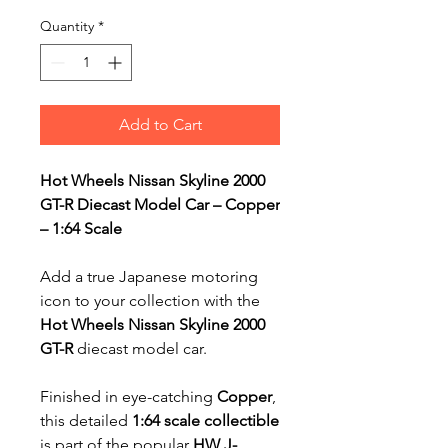
Quantity
*
Add to Cart
Hot Wheels Nissan Skyline 2000
GT-R Diecast Model Car – Copper
– 1:64 Scale
Add a true Japanese motoring
icon to your collection with the
Hot Wheels Nissan Skyline 2000
GT-R
diecast model car.
Finished in eye-catching
Copper
,
this detailed
1:64 scale collectible
is part of the popular
HW J-