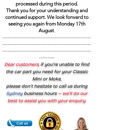
processed during this period.
Thank you for your understanding and
continued support. We look forward to
seeing you again from Monday 17th
August
.
---------------------------------------------------
---------------------------------------------------
---------------------------------------------------
---------
Dear customers,
if you’re unable to find
the car part you need for your Classic
Mini or Moke,
please don’t hesitate to call us during
Sydney
business hours
— we’ll do our
best to assist you with your enquiry.