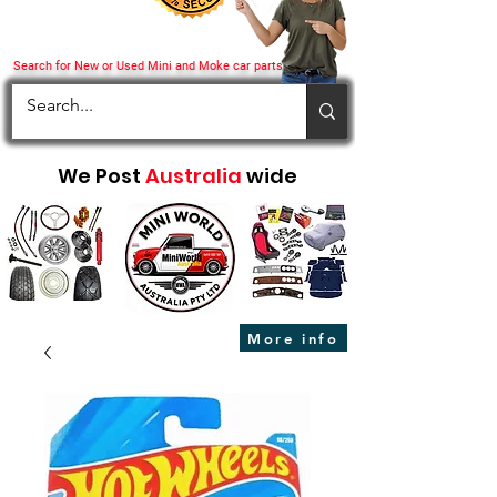
Search for New or Used Mini and Moke car parts
We Post
Australia
wide
More info