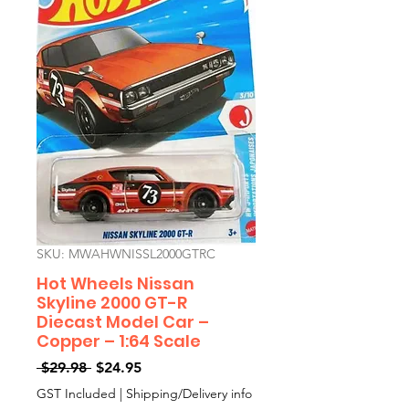
SKU: MWAHWNISSL2000GTRC
Hot Wheels Nissan
Skyline 2000 GT-R
Diecast Model Car –
Copper – 1:64 Scale
Regular
Sale
 $29.98 
$24.95
Price
Price
GST Included
|
Shipping/Delivery info