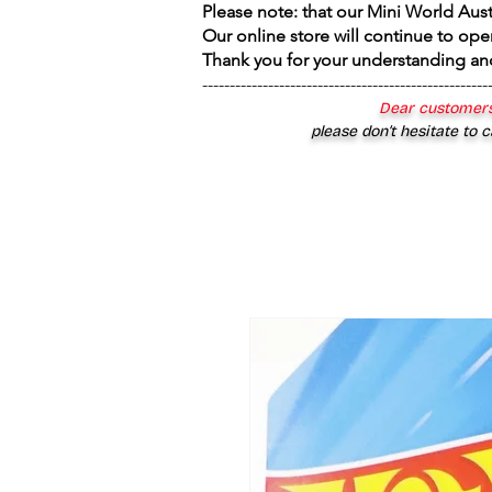
Please note: that our Mini World Aus
Our online store will continue to ope
Thank you for your understanding an
----------------------------------------------------
Dear customers
please don’t hesitate to c