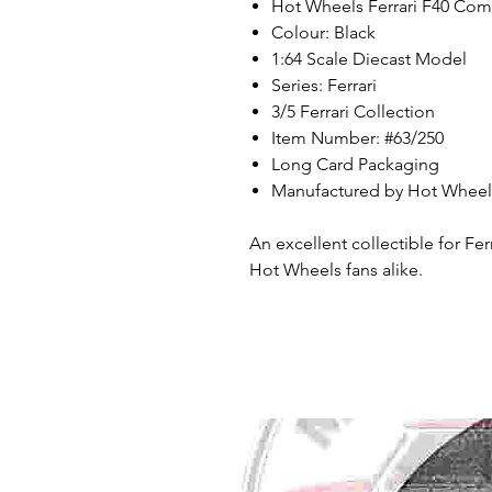
Hot Wheels Ferrari F40 Com
Colour: Black
1:64 Scale Diecast Model
Series: Ferrari
3/5 Ferrari Collection
Item Number: #63/250
Long Card Packaging
Manufactured by Hot Wheels
An excellent collectible for Fer
Hot Wheels fans alike.