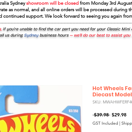
tralia Sydney
showroom will be closed
from
Monday 3rd August
rate as normal, and all online orders will be processed during th
d continued support. We look forward to seeing you again fr
------------------------------------------------------------------------------------------
,
if you’re unable to find the car part you need for your Classic Mini
all us during
Sydney
business hours
— we’ll do our best to assist you
Hot Wheels Fe
Diecast Model
SKU: MWAHWFERF4
Regular
Sa
 $39.98 
$29.98
Price
Pr
GST Included
|
Shipp