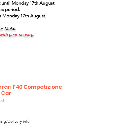
 until Monday 17th August
.
is period.
om Monday 17th August
.
--------------------
 or Moke,
 with your enquiry.
rrari F40 Competizione
 Car
0B
le
ice
ing/Delivery info