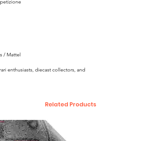
petizione
 / Mattel
rari enthusiasts, diecast collectors, and
Related Products