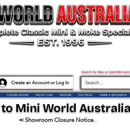
Search for New or Used Mini and
Create an Account or Log In
COOLING HEATING
DIECAST CARS
DRIVELINE
ELECTRICAL
ENGINE & MECHANICAL
o Mini World Australia
Showroom Closure Notice
📢
...