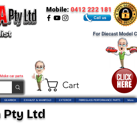
Mobile:
0412 222 181
For Diecast Model C
 Moke car parts
Cart
GEARBOX
EXHAUST & MANIFOLD
EXTERIOR
FIBREGLASS PERFORMANCE PARTS
More
 Pty Ltd