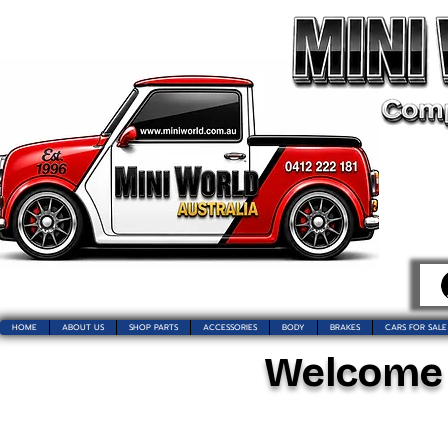
HOME
ABOUT US
SHOP PARTS
ACCESSORIES
BODY
BRAKES
CARS FOR SALE
Welcome t