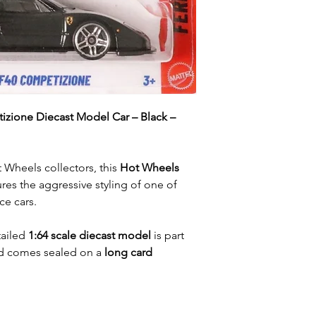
izione Diecast Model Car – Black –
 Wheels collectors, this
Hot Wheels
res the aggressive styling of one of
ce cars.
tailed
1:64 scale diecast model
is part
 comes sealed on a
long card