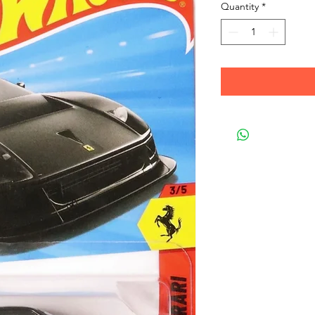
Quantity
*