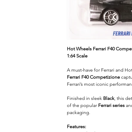
Hot Wheels Ferrari F40 Compet
1:64 Scale
A must-have for Ferrari and Hot
Ferrari F40 Competizione
captu
Ferrari’s most iconic performan
Finished in sleek
Black
, this de
of the popular
Ferrari series
and
packaging.
Features: