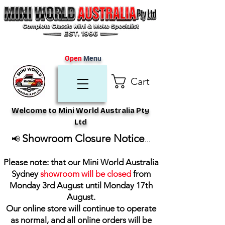
Open
Menu
Cart
Welcome to Mini World Australia Pty
Ltd
Showroom Closure Notice
📢
...
Please note: that our Mini World Australia
Sydney
showroom will be closed
from
Monday 3rd August until Monday 17th
August
.
Our online store will continue to operate
as normal, and all online orders will be