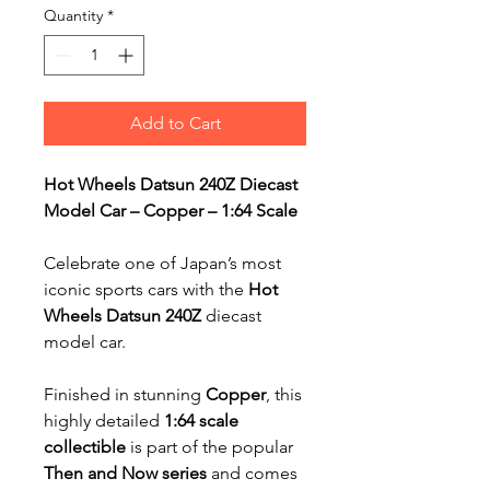
Quantity
*
Add to Cart
Hot Wheels Datsun 240Z Diecast
Model Car – Copper – 1:64 Scale
Celebrate one of Japan’s most
iconic sports cars with the
Hot
Wheels Datsun 240Z
diecast
model car.
Finished in stunning
Copper
, this
highly detailed
1:64 scale
collectible
is part of the popular
Then and Now series
and comes