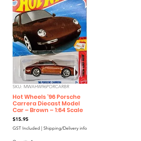
SKU: MWAHW96PORCARBR
Hot Wheels ’96 Porsche
Carrera Diecast Model
Car – Brown – 1:64 Scale
Price
$15.95
GST Included
|
Shipping/Delivery info