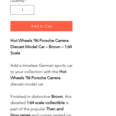
Quantity
*
Add to Cart
Hot Wheels ’96 Porsche Carrera
Diecast Model Car – Brown – 1:64
Scale
Add a timeless German sports car
to your collection with the
Hot
Wheels ’96 Porsche Carrera
diecast model car.
Finished in distinctive
Brown
, this
detailed
1:64 scale collectible
is
part of the popular
Then and
Now series
and comes sealed on