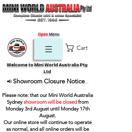
Open
Menu
Cart
Welcome to Mini World Australia Pty
Ltd
Showroom Closure Notice
📢
...
Please note: that our Mini World Australia
Sydney
showroom will be closed
from
Monday 3rd August until Monday 17th
August
.
Our online store will continue to operate
as normal, and all online orders will be