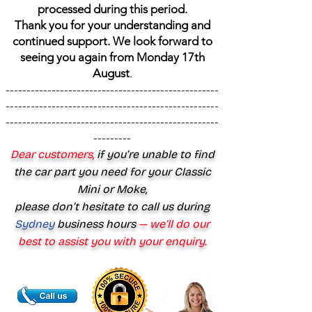
processed during this period.
Thank you for your understanding and
continued support. We look forward to
seeing you again from Monday 17th
August
.
---------------------------------------------------
---------------------------------------------------
---------------------------------------------------
---------
Dear customers,
if you’re unable to find
the car part you need for your Classic
Mini or Moke,
please don’t hesitate to call us during
Sydney
business hours
— we’ll do our
best to assist you with your enquiry.