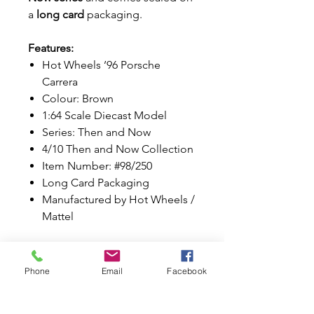
a
long card
packaging.
Features:
Hot Wheels ’96 Porsche
Carrera
Colour: Brown
1:64 Scale Diecast Model
Series: Then and Now
4/10 Then and Now Collection
Item Number: #98/250
Long Card Packaging
Manufactured by Hot Wheels /
Mattel
A fantastic addition for Porsche
enthusiasts, diecast collectors,
Phone
Email
Facebook
and Hot Wheels fans alike.