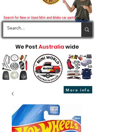
Search for New or Used Mini and Moke car parts
We Post
Australia
wide
More info