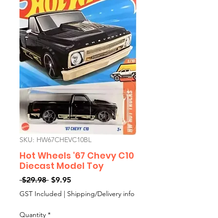
SKU: HW67CHEVC10BL
Hot Wheels '67 Chevy C10
Diecast Model Toy
Regular
Sale
 $29.98 
$9.95
Price
Price
GST Included
|
Shipping/Delivery info
Quantity
*