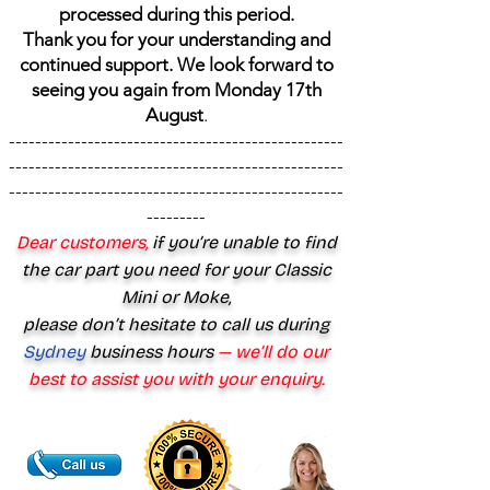
processed during this period.
Thank you for your understanding and
continued support. We look forward to
seeing you again from Monday 17th
August
.
---------------------------------------------------
---------------------------------------------------
---------------------------------------------------
---------
Dear customers,
if you’re unable to find
the car part you need for your Classic
Mini or Moke,
please don’t hesitate to call us during
Sydney
business hours
— we’ll do our
best to assist you with your enquiry.