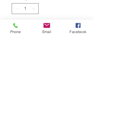
Add to Cart
Phone
Email
Facebook
Hot Wheels '67 Chevy C10
Diecast Model Toy
Colour: Black
2/10 HW Hot Trucks #21/250
Manufactured by Mattel
1:64 Scale on a Long card
Related Products