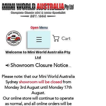
Open
Menu
Cart
Welcome to Mini World Australia Pty
Ltd
Showroom Closure Notice
📢
...
Please note: that our Mini World Australia
Sydney
showroom will be closed
from
Monday 3rd August until Monday 17th
August
.
Our online store will continue to operate
as normal, and all online orders will be