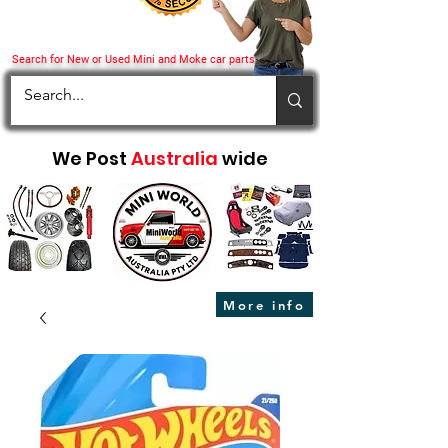
Search for New or Used Mini and Moke car parts
We Post
Australia
wide
More info