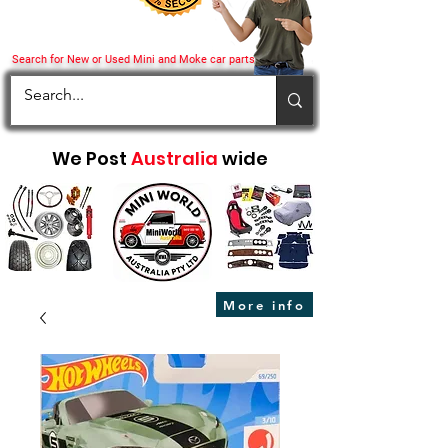
Search for New or Used Mini and Moke car parts
We Post
Australia
wide
More info