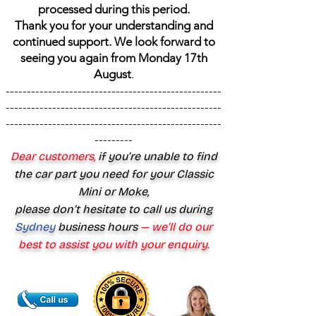
processed during this period.
Thank you for your understanding and
continued support. We look forward to
seeing you again from Monday 17th
August
.
---------------------------------------------------
---------------------------------------------------
---------------------------------------------------
---------
Dear customers,
if you’re unable to find
the car part you need for your Classic
Mini or Moke,
please don’t hesitate to call us during
Sydney
business hours
— we’ll do our
best to assist you with your enquiry.