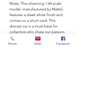
Miata. This charming 1:64 scale
model, manufactured by Mattel,
features a sleek white finish and
comes on a short card. This
diecast car is a must-have for
collectors who share our passion
for classic cars. Don't miss out on
adding this gem to your
Phone
Email
Facebook
collection today!
Hot Wheels '15 Mazda MX-5
Miata
Colour: Teal
#69/250 HW-J IMPORTS
Manufactured by Mattel
1:64 Scale on a Short card.