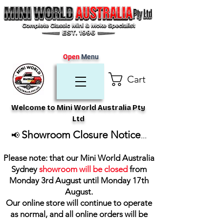
Open
Menu
Cart
Welcome to Mini World Australia Pty
Ltd
Showroom Closure Notice
📢
...
Please note: that our Mini World Australia
Sydney
showroom will be closed
from
Monday 3rd August until Monday 17th
August
.
Our online store will continue to operate
as normal, and all online orders will be