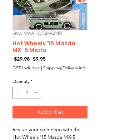
SKU: MWAHW15MAZMIT
Hot Wheels '15 Mazda
MX-5 Miata
Regular
Sale
 $29.98 
$9.95
Price
Price
GST Included
|
Shipping/Delivery info
Quantity
*
Add to Cart
Rev up your collection with the
Hot Wheels '15 Mazda MX-5