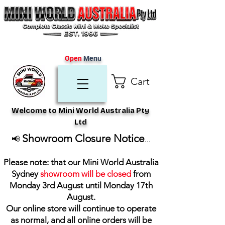
Open
Menu
Cart
Welcome to Mini World Australia Pty
Ltd
Showroom Closure Notice
📢
...
Please note: that our Mini World Australia
Sydney
showroom will be closed
from
Monday 3rd August until Monday 17th
August
.
Our online store will continue to operate
as normal, and all online orders will be