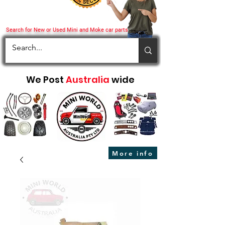
Search for New or Used Mini and Moke car parts
We Post
Australia
wide
More info