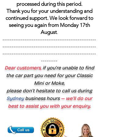
processed during this period.
Thank you for your understanding and
continued support. We look forward to
seeing you again from Monday 17th
August
.
---------------------------------------------------
---------------------------------------------------
---------------------------------------------------
---------
Dear customers,
if you’re unable to find
the car part you need for your Classic
Mini or Moke,
please don’t hesitate to call us during
Sydney
business hours
— we’ll do our
best to assist you with your enquiry.