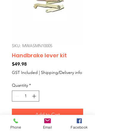
SKU: MWASMN10005
Handbrake lever kit
Price
$49.98
GST Included
|
Shipping/Delivery info
Quantity
*
Add to Cart
Phone
Email
Facebook
This is a pair of rear brake back