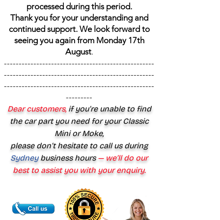
processed during this period.
Thank you for your understanding and
continued support. We look forward to
seeing you again from Monday 17th
August
.
---------------------------------------------------
---------------------------------------------------
---------------------------------------------------
---------
Dear customers,
if you’re unable to find
the car part you need for your Classic
Mini or Moke,
please don’t hesitate to call us during
Sydney
business hours
— we’ll do our
best to assist you with your enquiry.