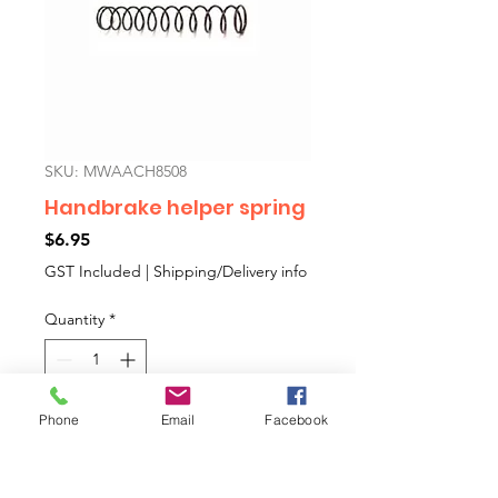
SKU: MWAACH8508
Handbrake helper spring
Price
$6.95
GST Included
|
Shipping/Delivery info
Quantity
*
Phone
Email
Facebook
Add to Cart
Spring for the cable where it joins