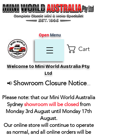
Open
Menu
Cart
Welcome to Mini World Australia Pty
Ltd
Showroom Closure Notice
📢
...
Please note: that our Mini World Australia
Sydney
showroom will be closed
from
Monday 3rd August until Monday 17th
August
.
Our online store will continue to operate
as normal, and all online orders will be