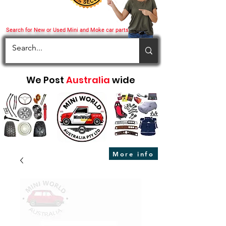
Search for New or Used Mini and Moke car parts
We Post
Australia
wide
More info