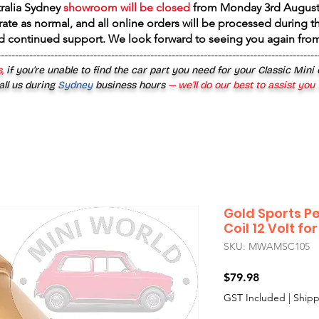
tralia Sydney
showroom will be closed
from
Monday 3rd August
rate as normal, and all online orders will be processed during th
d continued support. We look forward to seeing you again fr
------------------------------------------------------------------------------------------
,
if you’re unable to find the car part you need for your Classic Mini
all us during
Sydney
business hours
— we’ll do our best to assist you
Gold Sports P
Coil 12 Volt fo
SKU: MWAMSC105
Price
$79.98
GST Included
|
Shipp