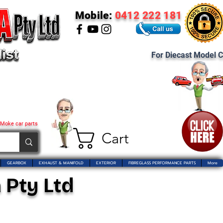
Mobile:
0412 222 181
For Diecast Model C
 Moke car parts
Cart
GEARBOX
EXHAUST & MANIFOLD
EXTERIOR
FIBREGLASS PERFORMANCE PARTS
More
 Pty Ltd