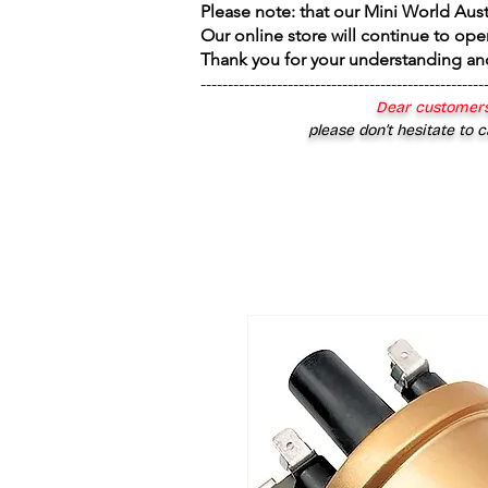
Please note: that our Mini World Aus
Our online store will continue to ope
Thank you for your understanding an
----------------------------------------------------
Dear customers
please don’t hesitate to c