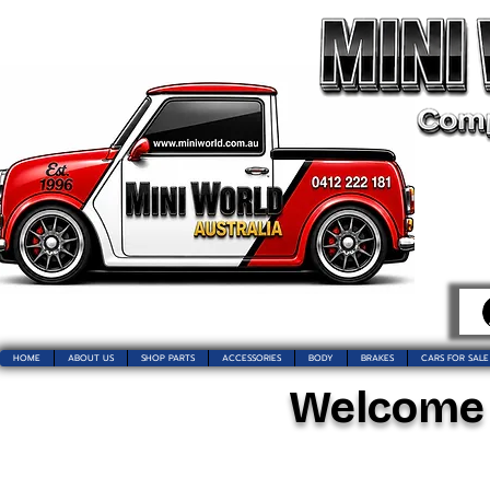
HOME
ABOUT US
SHOP PARTS
ACCESSORIES
BODY
BRAKES
CARS FOR SALE
Welcome t