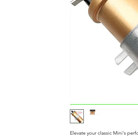
Elevate your classic Mini's per