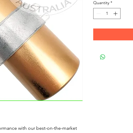
Quantity
*
formance with our best-on-the-market 