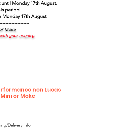
 until Monday 17th August
.
is period.
om Monday 17th August
.
--------------------
 or Moke,
 with your enquiry.
erformance non Lucas
r Mini or Moke
ing/Delivery info