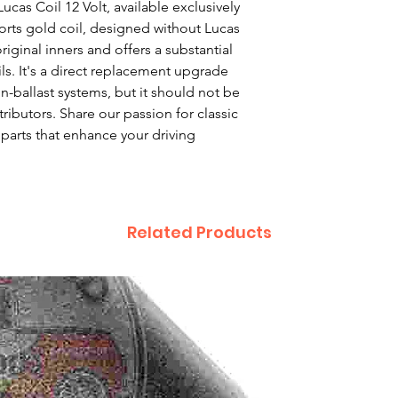
as Coil 12 Volt, available exclusively 
ports gold coil, designed without Lucas 
ginal inners and offers a substantial 
s. It's a direct replacement upgrade 
n-ballast systems, but it should not be 
tributors. Share our passion for classic 
parts that enhance your driving 
Related Products