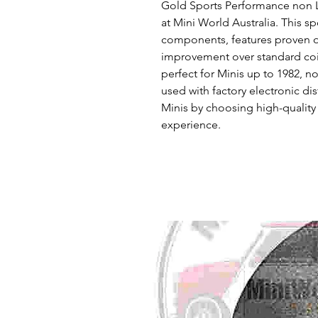
Gold Sports Performance non Luc
at Mini World Australia. This s
components, features proven ori
improvement over standard coil
perfect for Minis up to 1982, no
used with factory electronic dis
Minis by choosing high-quality 
experience.