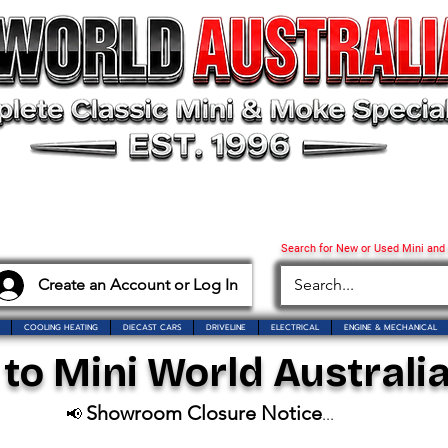
Search for New or Used Mini and
Create an Account or Log In
COOLING HEATING
DIECAST CARS
DRIVELINE
ELECTRICAL
ENGINE & MECHANICAL
o Mini World Australia
Showroom Closure Notice
📢
...