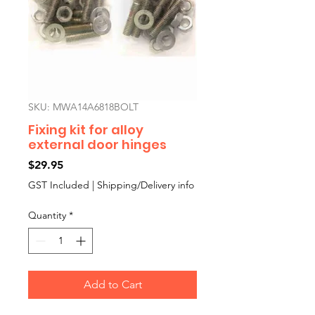
SKU: MWA14A6818BOLT
Fixing kit for alloy
external door hinges
Price
$29.95
GST Included
|
Shipping/Delivery info
Quantity
*
Add to Cart