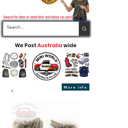
Search for New or Used Mini and Moke car parts
We Post
Australia
wide
More info