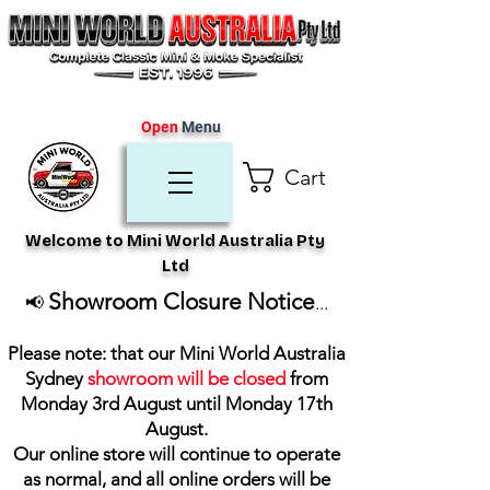
Open
Menu
Cart
Welcome to Mini World Australia Pty
Ltd
Showroom Closure Notice
📢
...
Please note: that our Mini World Australia
Sydney
showroom will be closed
from
Monday 3rd August until Monday 17th
August
.
Our online store will continue to operate
as normal, and all online orders will be