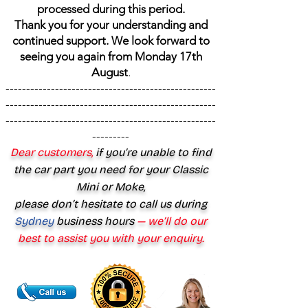
processed during this period.
Thank you for your understanding and
continued support. We look forward to
seeing you again from Monday 17th
August
.
---------------------------------------------------
---------------------------------------------------
---------------------------------------------------
---------
Dear customers,
if you’re unable to find
the car part you need for your Classic
Mini or Moke,
please don’t hesitate to call us during
Sydney
business hours
— we’ll do our
best to assist you with your enquiry.