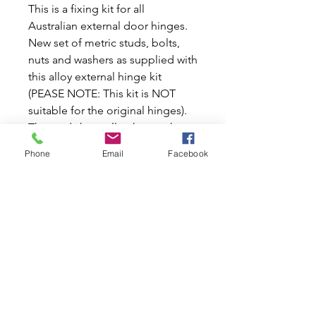
This is a fixing kit for all
Australian external door hinges.
New set of metric studs, bolts,
nuts and washers as supplied with
this alloy external hinge kit
(PEASE NOTE: This kit is NOT
suitable for the original hinges).
The studs have allen key socket
ends to help put them into the
Phone
Email
Facebook
hinge easily without damage,
hence the price. Perhaps one of
the most endearing features of
the early Minis are the external
door hinges, until they're worn
beyond repair and sag to the
point that the door won't close.
Replacements are available, in a
set of 4 (each hinge is different).