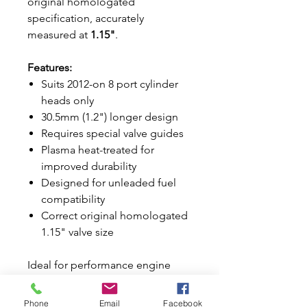
original homologated
specification, accurately
measured at
1.15"
.
Features:
Suits 2012-on 8 port cylinder
heads only
30.5mm (1.2") longer design
Requires special valve guides
Plasma heat-treated for
improved durability
Designed for unleaded fuel
compatibility
Correct original homologated
1.15" valve size
Ideal for performance engine
builds, restorations, and
competition applications.
Phone
Email
Facebook