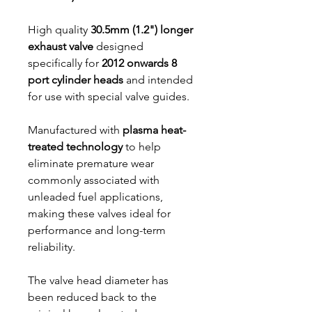
High quality
30.5mm (1.2") longer
exhaust valve
designed
specifically for
2012 onwards 8
port cylinder heads
and intended
for use with special valve guides.
Manufactured with
plasma heat-
treated technology
to help
eliminate premature wear
commonly associated with
unleaded fuel applications,
making these valves ideal for
performance and long-term
reliability.
The valve head diameter has
been reduced back to the