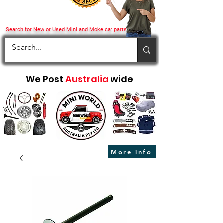
Search for New or Used Mini and Moke car parts
We Post
Australia
wide
More info