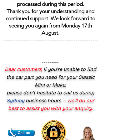
processed during this period.
Thank you for your understanding and
continued support. We look forward to
seeing you again from Monday 17th
August
.
---------------------------------------------------
---------------------------------------------------
---------------------------------------------------
---------
Dear customers,
if you’re unable to find
the car part you need for your Classic
Mini or Moke,
please don’t hesitate to call us during
Sydney
business hours
— we’ll do our
best to assist you with your enquiry.