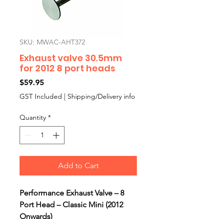
SKU: MWAC-AHT372
Exhaust valve 30.5mm
for 2012 8 port heads
Price
$59.95
GST Included
|
Shipping/Delivery info
Quantity
*
Add to Cart
Performance Exhaust Valve – 8
Port Head – Classic Mini (2012
Onwards)