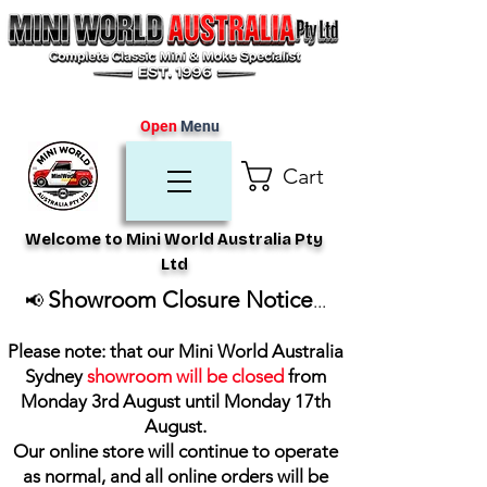
Open
Menu
Cart
Welcome to Mini World Australia Pty
Ltd
Showroom Closure Notice
📢
...
Please note: that our Mini World Australia
Sydney
showroom will be closed
from
Monday 3rd August until Monday 17th
August
.
Our online store will continue to operate
as normal, and all online orders will be