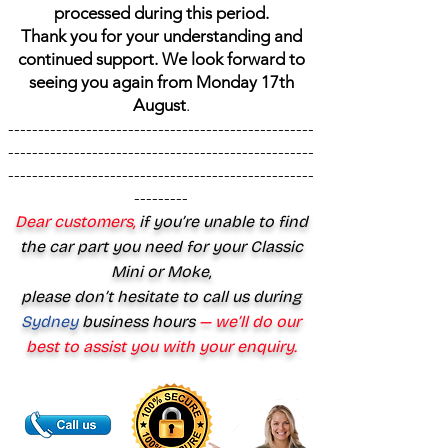
processed during this period.
Thank you for your understanding and
continued support. We look forward to
seeing you again from Monday 17th
August
.
---------------------------------------------------
---------------------------------------------------
---------------------------------------------------
---------
Dear customers,
if you’re unable to find
the car part you need for your Classic
Mini or Moke,
please don’t hesitate to call us during
Sydney
business hours
— we’ll do our
best to assist you with your enquiry.