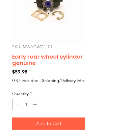
SKU: MWAGWC1101
Early rear wheel cylinder
genuine
Price
$59.98
GST Included
|
Shipping/Delivery info
Quantity
*
Add to Cart