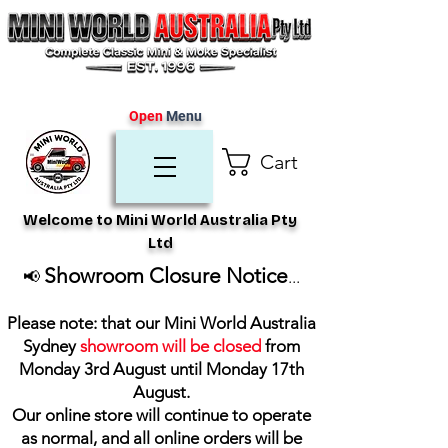
Open
Menu
Cart
Welcome to Mini World Australia Pty
Ltd
Showroom Closure Notice
📢
...
Please note: that our Mini World Australia
Sydney
showroom will be closed
from
Monday 3rd August until Monday 17th
August
.
Our online store will continue to operate
as normal, and all online orders will be