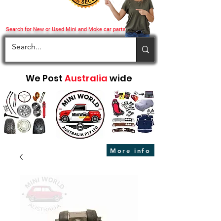
Search for New or Used Mini and Moke car parts
We Post
Australia
wide
More info