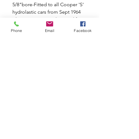
5/8"bore-Fitted to all Cooper 'S'
hydrolastic cars from Sept 1964
plus mini to 1967. Also used from
1959-1963 and intermittently on.
Phone
Email
Facebook
Leyland used this smaller type
cylinder with servo on disc set
ups as standard.
Bleed nipple now 7mm spanner
size.
Quantity one per rear wheel and 2
required for car set.
Related Products