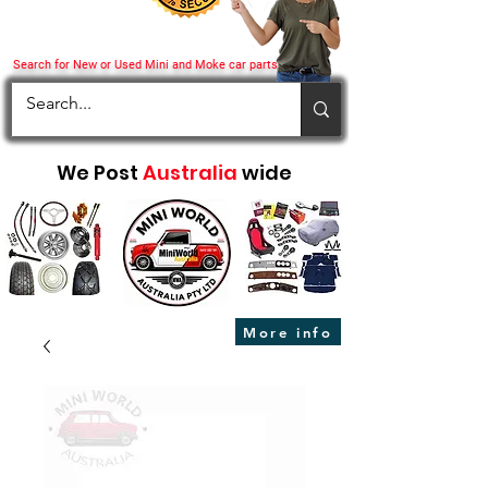
Search for New or Used Mini and Moke car parts
We Post
Australia
wide
More info