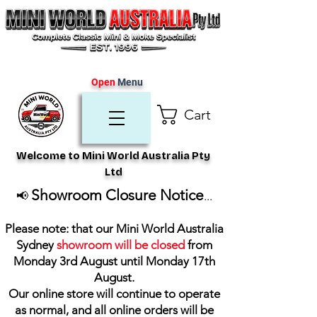
Open
Menu
Cart
Welcome to Mini World Australia Pty
Ltd
Showroom Closure Notice
📢
...
Please note: that our Mini World Australia
Sydney
showroom will be closed
from
Monday 3rd August until Monday 17th
August
.
Our online store will continue to operate
as normal, and all online orders will be