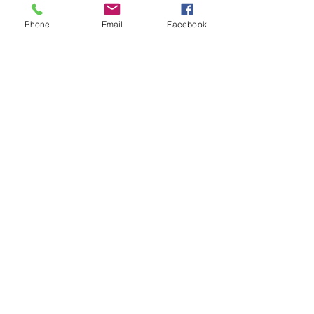
demist vent on early cars where
Phone
Email
Facebook
the ashtray is mounted in the top
and middle of the metal facia.
Not for later cars with large
padded windscreen rails and
ashtray in the front such as Mini
Clubman and cars 1980 on.
Related Products