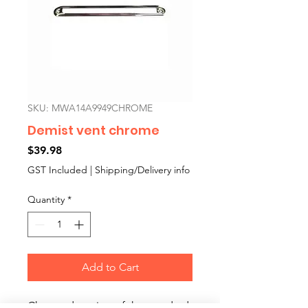
SKU: MWA14A9949CHROME
Demist vent chrome
Price
$39.98
GST Included
|
Shipping/Delivery info
Quantity
*
Add to Cart
Chromed version of the standard