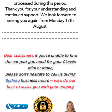
processed during this period.
Thank you for your understanding and
continued support. We look forward to
seeing you again from Monday 17th
August
.
---------------------------------------------------
---------------------------------------------------
---------------------------------------------------
---------
Dear customers,
if you’re unable to find
the car part you need for your Classic
Mini or Moke,
please don’t hesitate to call us during
Sydney
business hours
— we’ll do our
best to assist you with your enquiry.