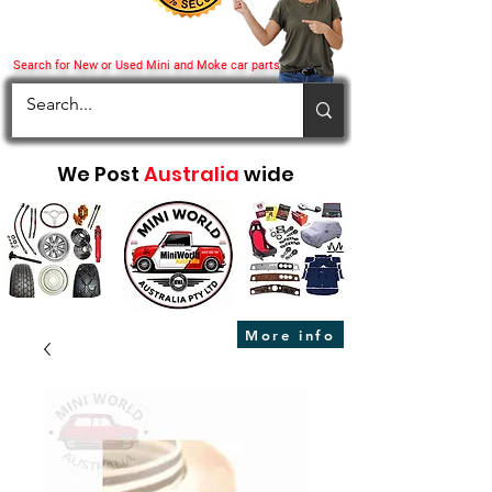
Search for New or Used Mini and Moke car parts
We Post
Australia
wide
More info