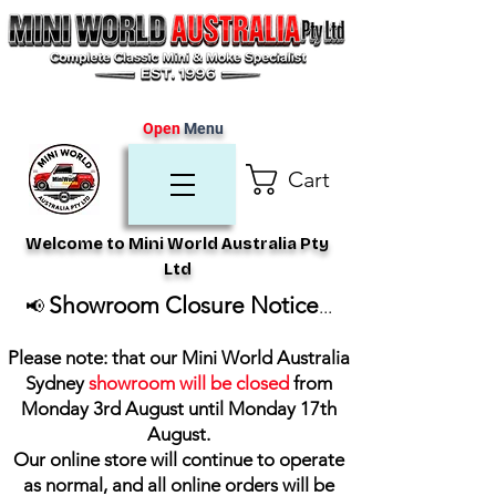
Open
Menu
Cart
Welcome to Mini World Australia Pty
Ltd
Showroom Closure Notice
📢
...
Please note: that our Mini World Australia
Sydney
showroom will be closed
from
Monday 3rd August until Monday 17th
August
.
Our online store will continue to operate
as normal, and all online orders will be