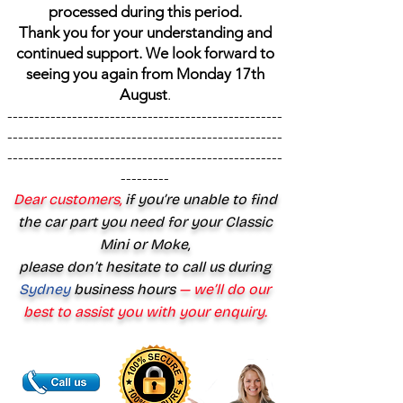
processed during this period.
Thank you for your understanding and
continued support. We look forward to
seeing you again from Monday 17th
August
.
---------------------------------------------------
---------------------------------------------------
---------------------------------------------------
---------
Dear customers,
if you’re unable to find
the car part you need for your Classic
Mini or Moke,
please don’t hesitate to call us during
Sydney
business hours
— we’ll do our
best to assist you with your enquiry.