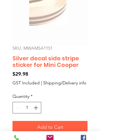
SKU: MWAMSA1151
Silver decal side stripe
sticker for Mini Cooper
Price
$29.98
GST Included
|
Shipping/Delivery info
Quantity
*
Add to Cart