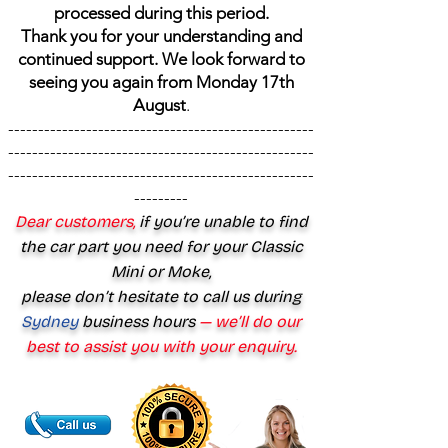
processed during this period.
Thank you for your understanding and
continued support. We look forward to
seeing you again from Monday 17th
August
.
---------------------------------------------------
---------------------------------------------------
---------------------------------------------------
---------
Dear customers,
if you’re unable to find
the car part you need for your Classic
Mini or Moke,
please don’t hesitate to call us during
Sydney
business hours
— we’ll do our
best to assist you with your enquiry.