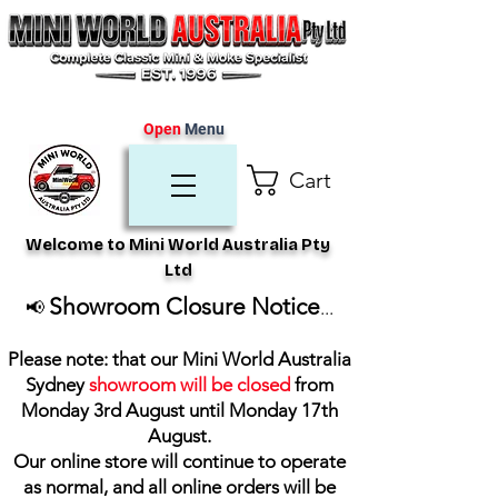
Open
Menu
Cart
Welcome to Mini World Australia Pty
Ltd
Showroom Closure Notice
📢
...
Please note: that our Mini World Australia
Sydney
showroom will be closed
from
Monday 3rd August until Monday 17th
August
.
Our online store will continue to operate
as normal, and all online orders will be