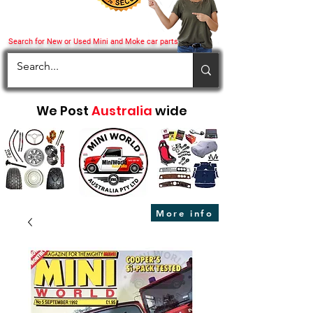
Search for New or Used Mini and Moke car parts
We Post
Australia
wide
More info