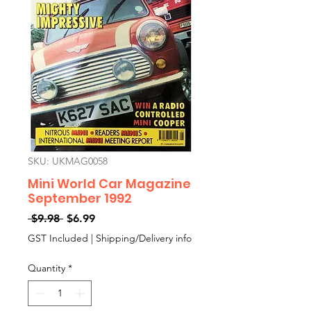
SKU: UKMAG0058
Mini World Car Magazine
September 1992
Regular
Sale
 $9.98 
$6.99
Price
Price
GST Included
|
Shipping/Delivery info
Quantity
*