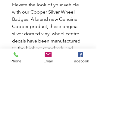
Elevate the look of your vehicle
with our Cooper Silver Wheel
Badges. A brand new Genuine
Cooper product, these original
silver domed vinyl wheel centre
decals have been manufactured
to the highest standards and
serve as a direct replacement to
Phone
Email
Facebook
the green Mini Wings logo in the
Rover Mpi centre caps. Supplied
as a set of 4 complete, they
ensure every wheel gets the
perfect finishing touch. Make
your Mini shine with quality you
can trust.
Please Note: Special Order. ETA
from 2 to 8 weeks.