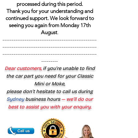
processed during this period.
Thank you for your understanding and
continued support. We look forward to
seeing you again from Monday 17th
August
.
---------------------------------------------------
---------------------------------------------------
---------------------------------------------------
---------
Dear customers,
if you’re unable to find
the car part you need for your Classic
Mini or Moke,
please don’t hesitate to call us during
Sydney
business hours
— we’ll do our
best to assist you with your enquiry.