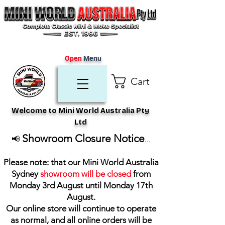
Open
Menu
Cart
Welcome to Mini World Australia Pty
Ltd
Showroom Closure Notice
📢
...
Please note: that our Mini World Australia
Sydney
showroom will be closed
from
Monday 3rd August until Monday 17th
August
.
Our online store will continue to operate
as normal, and all online orders will be