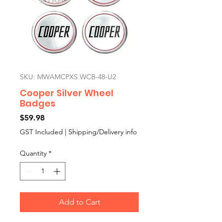
SKU: MWAMCPXS.WCB-48-U2
Cooper Silver Wheel
Badges
Price
$59.98
GST Included
|
Shipping/Delivery info
Quantity
*
Add to Cart