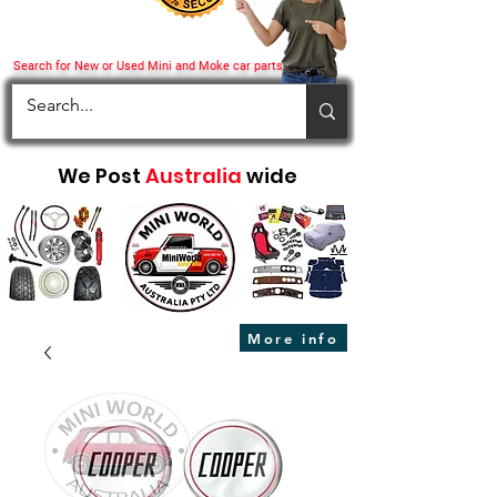
Search for New or Used Mini and Moke car parts
We Post
Australia
wide
More info