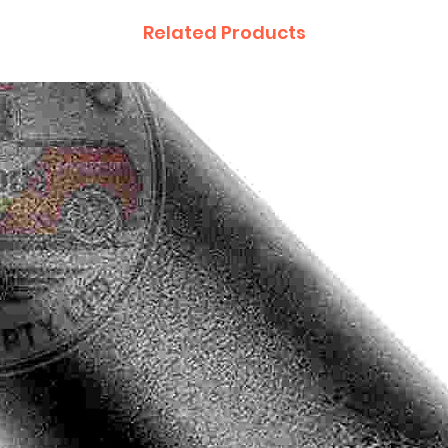
Related Products