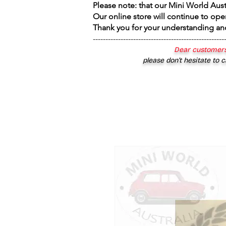
Please note: that our Mini World Aus
Our online store will continue to ope
Thank you for your understanding an
----------------------------------------------------
Dear customers
please don’t hesitate to c