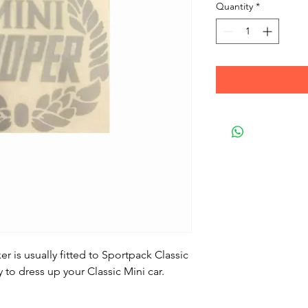
Quantity
*
er is usually fitted to Sportpack Classic
 to dress up your Classic Mini car.