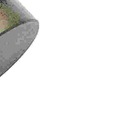
Tailgate Support Strut – Le
Price
$107.95
GST Included
|
Shipping/Delivery in