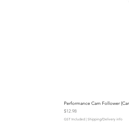
Performance Cam Follower (Cam 
Price
$12.98
GST Included
|
Shipping/Delivery info