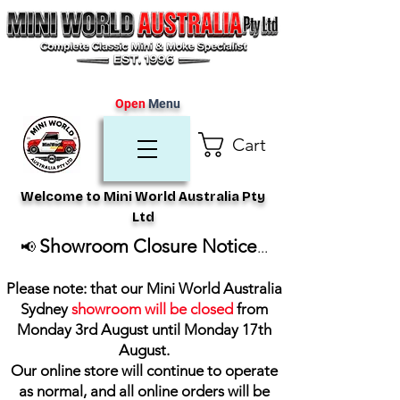
Open
Menu
Cart
Welcome to Mini World Australia Pty
Ltd
Showroom Closure Notice
📢
...
Please note: that our Mini World Australia
Sydney
showroom will be closed
from
Monday 3rd August until Monday 17th
August
.
Our online store will continue to operate
as normal, and all online orders will be