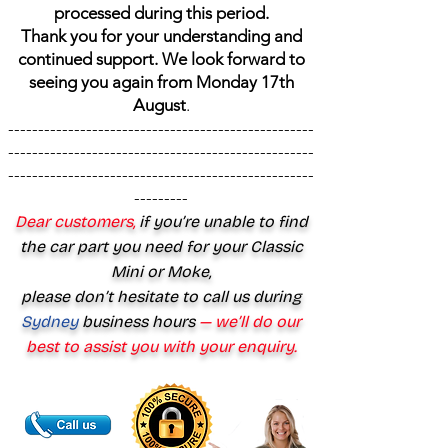
processed during this period.
Thank you for your understanding and
continued support. We look forward to
seeing you again from Monday 17th
August
.
---------------------------------------------------
---------------------------------------------------
---------------------------------------------------
---------
Dear customers,
if you’re unable to find
the car part you need for your Classic
Mini or Moke,
please don’t hesitate to call us during
Sydney
business hours
— we’ll do our
best to assist you with your enquiry.