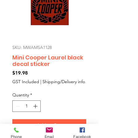
SKU: MWAMSA1128
Mini Cooper Laurel black
decal sticker
Price
$19.98
GST Included
|
Shipping/Delivery info
Quantity
*
Add to Cart
Phone
Email
Facebook