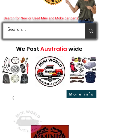
Search for New or Used Mini and Moke car parts
We Post
Australia
wide
More info