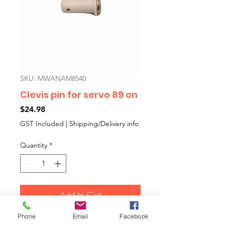
SKU: MWANAM8540
Clevis pin for servo 89 on
Price
$24.98
GST Included
|
Shipping/Delivery info
Quantity
*
Add to Cart
Phone
Email
Facebook
Special plastic covered clevis pin