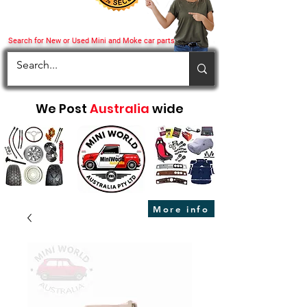
Search for New or Used Mini and Moke car parts
We Post
Australia
wide
More info