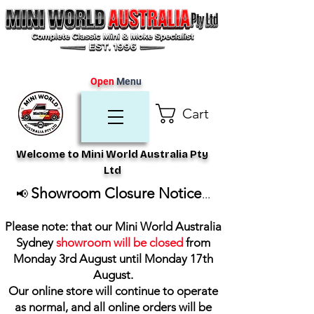
Open
Menu
Cart
Welcome to Mini World Australia Pty
Ltd
Showroom Closure Notice
📢
...
Please note: that our Mini World Australia
Sydney
showroom will be closed
from
Monday 3rd August until Monday 17th
August
.
Our online store will continue to operate
as normal, and all online orders will be