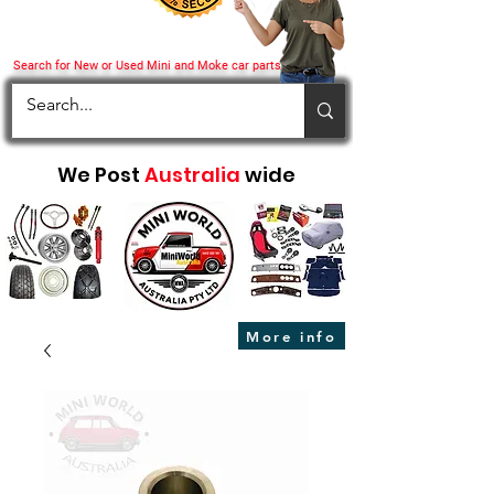
Search for New or Used Mini and Moke car parts
We Post
Australia
wide
More info