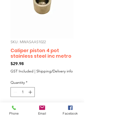
SKU: MWASAAS1022
Caliper piston 4 pot
stainless steel inc metro
Price
$29.98
GST Included
|
Shipping/Delivery info
Quantity
*
Add to Cart
Phone
Email
Facebook