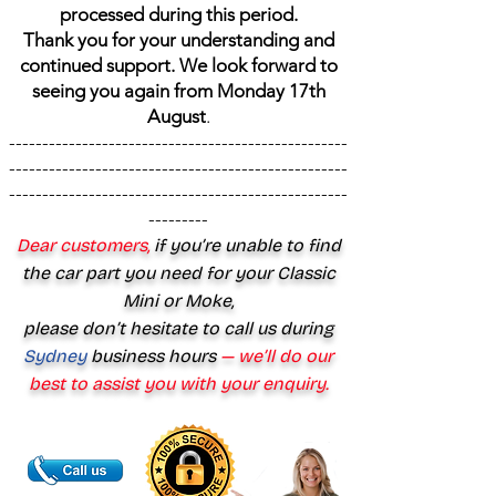
processed during this period.
Thank you for your understanding and
continued support. We look forward to
seeing you again from Monday 17th
August
.
---------------------------------------------------
---------------------------------------------------
---------------------------------------------------
---------
Dear customers,
if you’re unable to find
the car part you need for your Classic
Mini or Moke,
please don’t hesitate to call us during
Sydney
business hours
— we’ll do our
best to assist you with your enquiry.