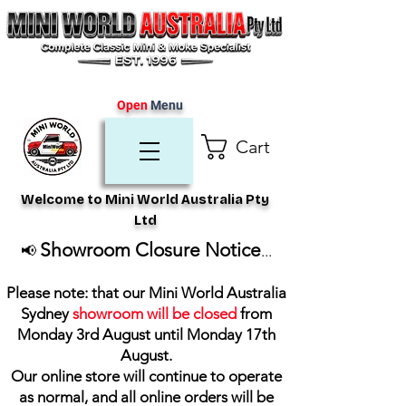
Open
Menu
Cart
Welcome to Mini World Australia Pty
Ltd
Showroom Closure Notice
📢
...
Please note: that our Mini World Australia
Sydney
showroom will be closed
from
Monday 3rd August until Monday 17th
August
.
Our online store will continue to operate
as normal, and all online orders will be