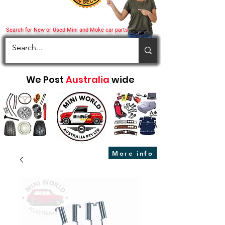
Search for New or Used Mini and Moke car parts
We Post
Australia
wide
More info