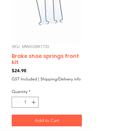
SKU: MWAGBK1733
Brake shoe springs front
kit
Price
$24.98
GST Included
|
Shipping/Delivery info
Quantity
*
Add to Cart