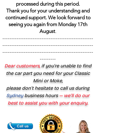
processed during this period.
Thank you for your understanding and
continued support. We look forward to
seeing you again from Monday 17th
August
.
---------------------------------------------------
---------------------------------------------------
---------------------------------------------------
---------
Dear customers,
if you’re unable to find
the car part you need for your Classic
Mini or Moke,
please don’t hesitate to call us during
Sydney
business hours
— we’ll do our
best to assist you with your enquiry.