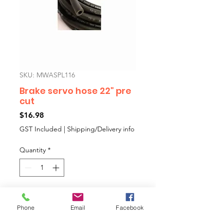
SKU: MWASPL116
Brake servo hose 22" pre
cut
Price
$16.98
GST Included
|
Shipping/Delivery info
Quantity
*
Add to Cart
Phone
Email
Facebook