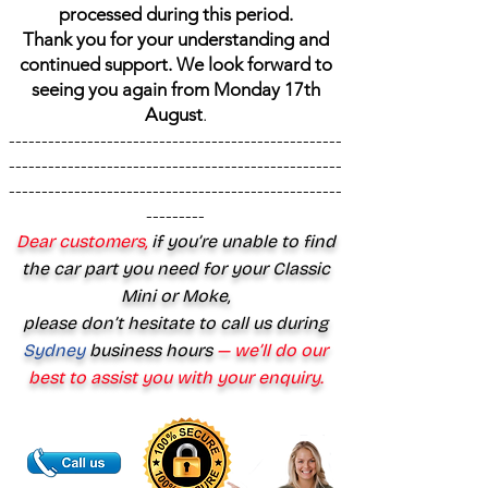
processed during this period.
Thank you for your understanding and
continued support. We look forward to
seeing you again from Monday 17th
August
.
---------------------------------------------------
---------------------------------------------------
---------------------------------------------------
---------
Dear customers,
if you’re unable to find
the car part you need for your Classic
Mini or Moke,
please don’t hesitate to call us during
Sydney
business hours
— we’ll do our
best to assist you with your enquiry.