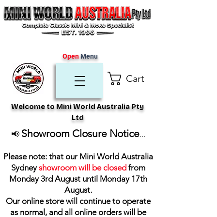
Open
Menu
Cart
Welcome to Mini World Australia Pty
Ltd
Showroom Closure Notice
📢
...
Please note: that our Mini World Australia
Sydney
showroom will be closed
from
Monday 3rd August until Monday 17th
August
.
Our online store will continue to operate
as normal, and all online orders will be