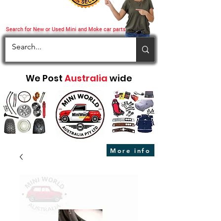
Search for New or Used Mini and Moke car parts
We Post
Australia
wide
More info