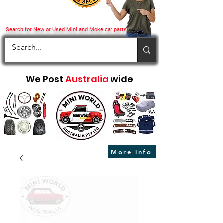
Search for New or Used Mini and Moke car parts
We Post
Australia
wide
More info