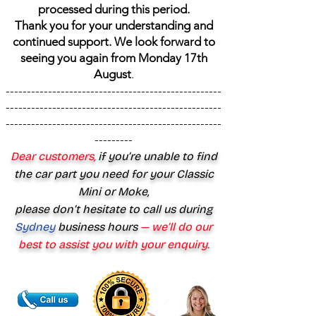
processed during this period.
Thank you for your understanding and
continued support. We look forward to
seeing you again from Monday 17th
August
.
---------------------------------------------------
---------------------------------------------------
---------------------------------------------------
---------
Dear customers,
if you’re unable to find
the car part you need for your Classic
Mini or Moke,
please don’t hesitate to call us during
Sydney
business hours
— we’ll do our
best to assist you with your enquiry.