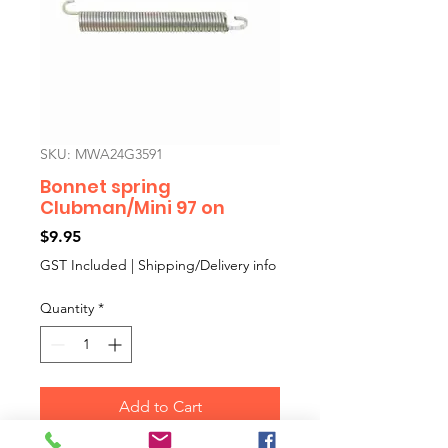
SKU: MWA24G3591
Bonnet spring
Clubman/Mini 97 on
Price
$9.95
GST Included
|
Shipping/Delivery info
Quantity
*
Add to Cart