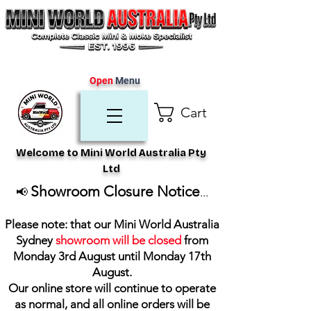
Open
Menu
Cart
Welcome to Mini World Australia Pty
Ltd
Showroom Closure Notice
📢
...
Please note: that our Mini World Australia
Sydney
showroom will be closed
from
Monday 3rd August until Monday 17th
August
.
Our online store will continue to operate
as normal, and all online orders will be