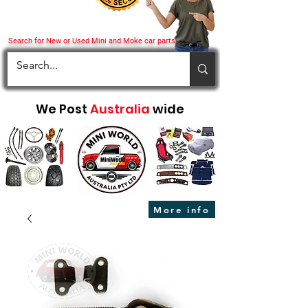
Search for New or Used Mini and Moke car parts
We Post
Australia
wide
More info