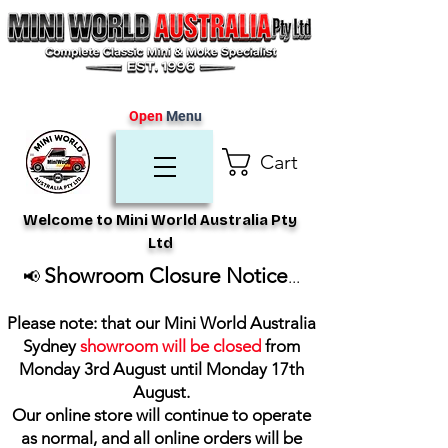
Open
Menu
Cart
Welcome to Mini World Australia Pty
Ltd
Showroom Closure Notice
📢
...
Please note: that our Mini World Australia
Sydney
showroom will be closed
from
Monday 3rd August until Monday 17th
August
.
Our online store will continue to operate
as normal, and all online orders will be