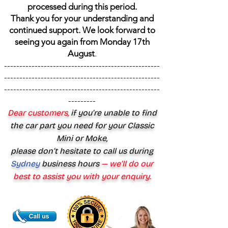
processed during this period.
Thank you for your understanding and
continued support. We look forward to
seeing you again from Monday 17th
August
.
---------------------------------------------------
---------------------------------------------------
---------------------------------------------------
---------
Dear customers,
if you’re unable to find
the car part you need for your Classic
Mini or Moke,
please don’t hesitate to call us during
Sydney
business hours
— we’ll do our
best to assist you with your enquiry.