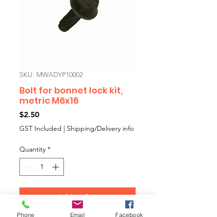
SKU: MWADYP10002
Bolt for bonnet lock kit,
metric M6x16
Price
$2.50
GST Included
|
Shipping/Delivery info
Quantity
*
Add to Cart
Phone
Email
Facebook