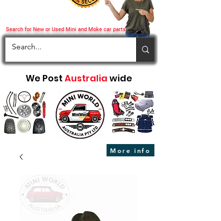
Search for New or Used Mini and Moke car parts
We Post
Australia
wide
More info