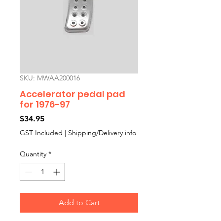
SKU: MWAA200016
Accelerator pedal pad
for 1976-97
Price
$34.95
GST Included
|
Shipping/Delivery info
Quantity
*
Add to Cart