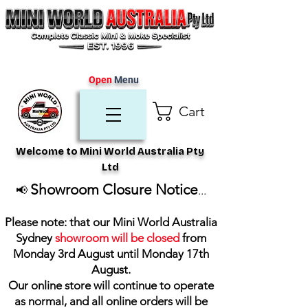
Open
Menu
Cart
Welcome to Mini World Australia Pty
Ltd
Showroom Closure Notice
📢
...
Please note: that our Mini World Australia
Sydney
showroom will be closed
from
Monday 3rd August until Monday 17th
August
.
Our online store will continue to operate
as normal, and all online orders will be