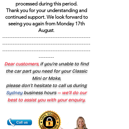
processed during this period.
Thank you for your understanding and
continued support. We look forward to
seeing you again from Monday 17th
August
.
---------------------------------------------------
---------------------------------------------------
---------------------------------------------------
---------
Dear customers,
if you’re unable to find
the car part you need for your Classic
Mini or Moke,
please don’t hesitate to call us during
Sydney
business hours
— we’ll do our
best to assist you with your enquiry.