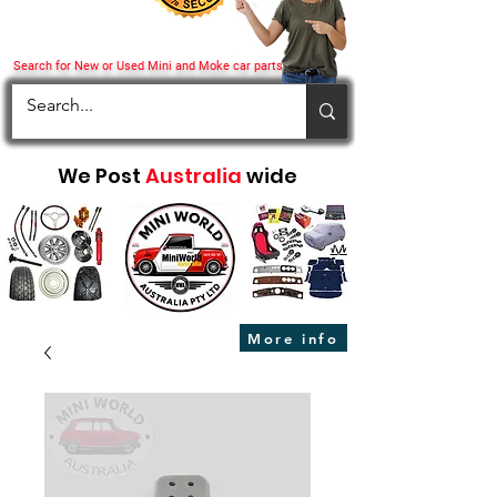
Search for New or Used Mini and Moke car parts
We Post
Australia
wide
More info