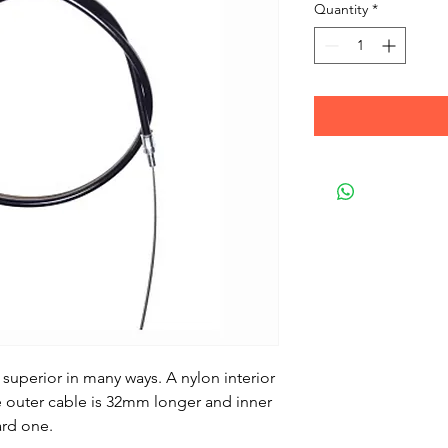
Quantity
*
 superior in many ways. A nylon interior
 outer cable is 32mm longer and inner
ard one.