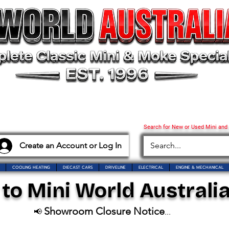
Search for New or Used Mini and
Create an Account or Log In
COOLING HEATING
DIECAST CARS
DRIVELINE
ELECTRICAL
ENGINE & MECHANICAL
o Mini World Australia
Showroom Closure Notice
📢
...