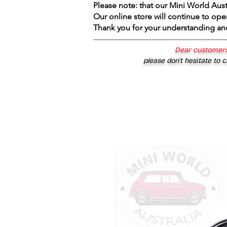
Please note: that our Mini World Aus
Our online store will continue to ope
Thank you for your understanding an
----------------------------------------------------
Dear customers
please don’t hesitate to c