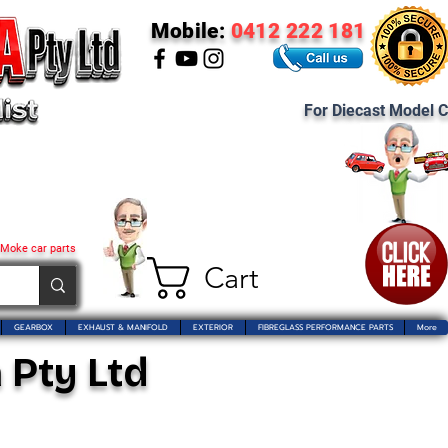
Mobile:
0412 222 181
For Diecast Model C
 Moke car parts
Cart
GEARBOX
EXHAUST & MANIFOLD
EXTERIOR
FIBREGLASS PERFORMANCE PARTS
More
 Pty Ltd