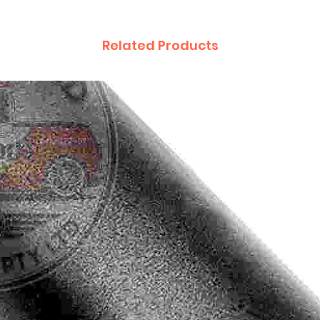
Related Products