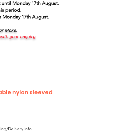
 until Monday 17th August
.
is period.
om Monday 17th August
.
--------------------
 or Moke,
 with your enquiry.
able nylon sleeved
ing/Delivery info