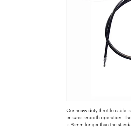
Our heavy duty throttle cable is
ensures smooth operation. The
is 95mm longer than the stand