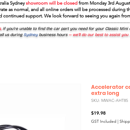
tralia Sydney
showroom will be closed
from
Monday 3rd August
rate as normal, and all online orders will be processed during th
d continued support. We look forward to seeing you again fr
------------------------------------------------------------------------------------------
,
if you’re unable to find the car part you need for your Classic Mini
all us during
Sydney
business hours
— we’ll do our best to assist you
Accelerator c
extra long
SKU: MWAC-AHT85
Price
$19.98
GST Included
|
Shipp