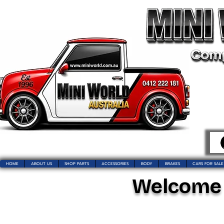
HOME
ABOUT US
SHOP PARTS
ACCESSORIES
BODY
BRAKES
CARS FOR SALE
Welcome t