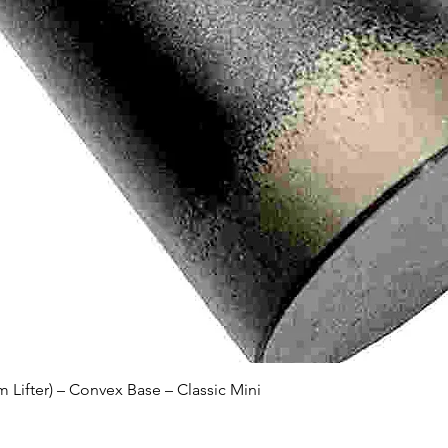
Quick View
Lifter) – Convex Base – Classic Mini