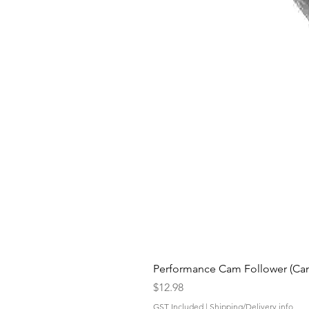
Performance Cam Follower (Cam 
Price
$12.98
GST Included
|
Shipping/Delivery info