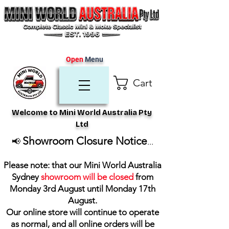
Open
Menu
Cart
Welcome to Mini World Australia Pty
Ltd
Showroom Closure Notice
📢
...
Please note: that our Mini World Australia
Sydney
showroom will be closed
from
Monday 3rd August until Monday 17th
August
.
Our online store will continue to operate
as normal, and all online orders will be