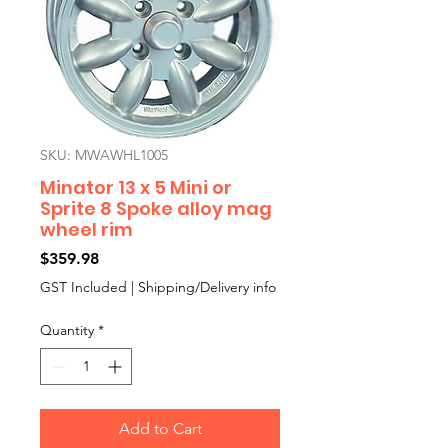
SKU: MWAWHL1005
Minator 13 x 5 Mini or
Sprite 8 Spoke alloy mag
wheel rim
Price
$359.98
GST Included
|
Shipping/Delivery info
Quantity
*
Add to Cart