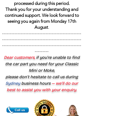
processed during this period.
Thank you for your understanding and
continued support. We look forward to
seeing you again from Monday 17th
August
.
---------------------------------------------------
---------------------------------------------------
---------------------------------------------------
---------
Dear customers,
if you’re unable to find
the car part you need for your Classic
Mini or Moke,
please don’t hesitate to call us during
Sydney
business hours
— we’ll do our
best to assist you with your enquiry.