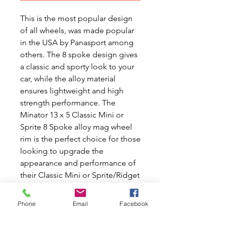
This is the most popular design
of all wheels, was made popular
in the USA by Panasport among
others. The 8 spoke design gives
a classic and sporty look to your
car, while the alloy material
ensures lightweight and high
strength performance. The
Minator 13 x 5 Classic Mini or
Sprite 8 Spoke alloy mag wheel
rim is the perfect choice for those
looking to upgrade the
appearance and performance of
their Classic Mini or Sprite/Ridget
car. Made with impeccable
quality and designed for a
Phone
Email
Facebook
perfect fit, these rims will surely
turn heads and enhance the