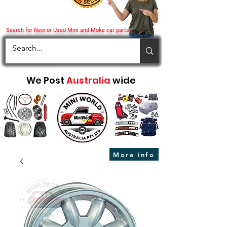
Search for New or Used Mini and Moke car parts
We Post
Australia
wide
More info