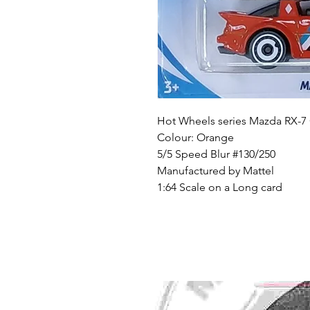
Hot Wheels series Mazda RX-7
Colour: Orange
5/5 Speed Blur #130/250
Manufactured by Mattel
1:64 Scale on a Long card