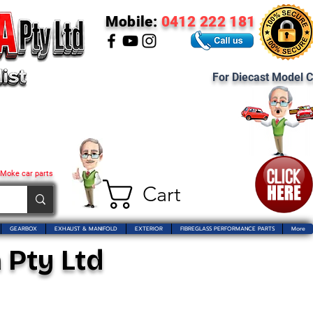
Mobile:
0412 222 181
For Diecast Model C
 Moke car parts
Cart
GEARBOX
EXHAUST & MANIFOLD
EXTERIOR
FIBREGLASS PERFORMANCE PARTS
More
 Pty Ltd