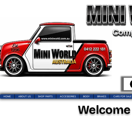
HOME
ABOUT US
SHOP PARTS
ACCESSORIES
BODY
BRAKES
CARS FOR SALE
Welcome t