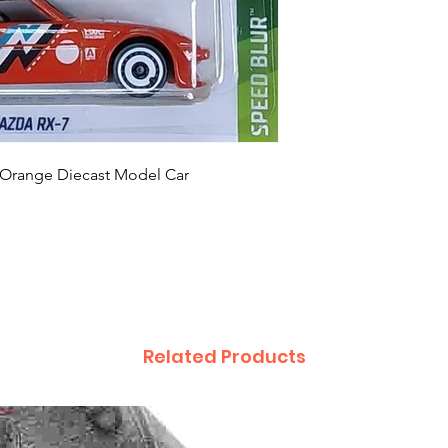
 Orange Diecast Model Car
Related Products