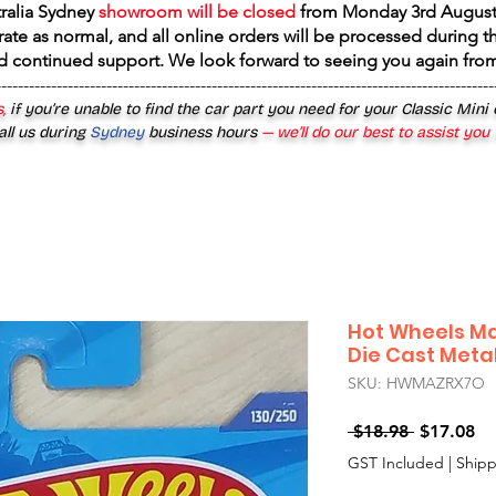
tralia Sydney
showroom will be closed
from
Monday 3rd August
rate as normal, and all online orders will be processed during th
d continued support. We look forward to seeing you again fr
------------------------------------------------------------------------------------------
,
if you’re unable to find the car part you need for your Classic Mini
all us during
Sydney
business hours
— we’ll do our best to assist you
Hot Wheels Ma
Die Cast Meta
SKU: HWMAZRX7O
Regular
Sa
 $18.98 
$17.08
Price
Pr
GST Included
|
Shipp