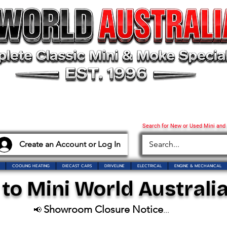
Search for New or Used Mini and
Create an Account or Log In
COOLING HEATING
DIECAST CARS
DRIVELINE
ELECTRICAL
ENGINE & MECHANICAL
o Mini World Australia
Showroom Closure Notice
📢
...