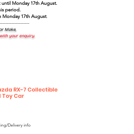
 until Monday 17th August
.
is period.
om Monday 17th August
.
--------------------
 or Moke,
 with your enquiry.
zda RX-7 Collectible
l Toy Car
le
ice
ing/Delivery info