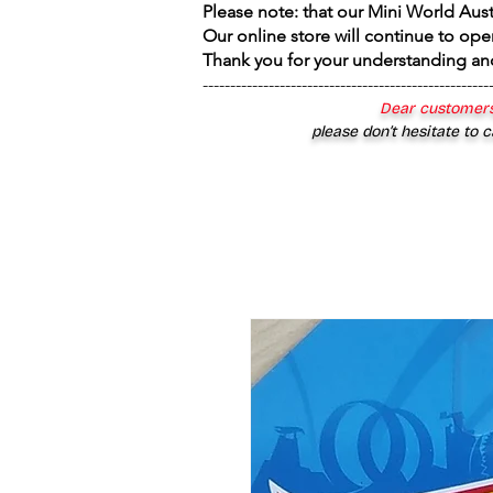
Please note: that our Mini World Aus
Our online store will continue to ope
Thank you for your understanding an
----------------------------------------------------
Dear customers
please don’t hesitate to c