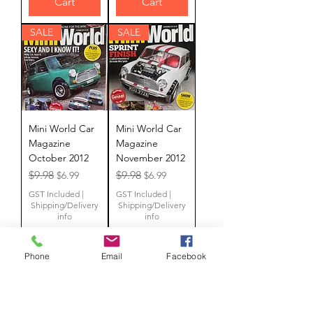
Cart
Cart
SALE
SALE
Mini World Car
Mini World Car
Magazine
Magazine
October 2012
November 2012
Regular Price
Sale Price
Regular Price
Sale Price
$9.98
$9.98
$6.99
$6.99
GST Included
|
GST Included
|
Shipping/Delivery
Shipping/Delivery
info
info
Phone
Email
Facebook
Add to
Add to
Cart
Cart