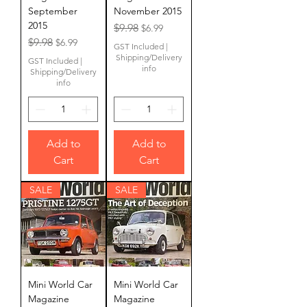
September
November 2015
2015
Regular Price
Sale Price
$9.98
$6.99
Regular Price
Sale Price
$9.98
$6.99
GST Included
|
Shipping/Delivery
GST Included
|
info
Shipping/Delivery
info
Add to
Add to
Cart
Cart
SALE
SALE
Mini World Car
Mini World Car
Magazine
Magazine