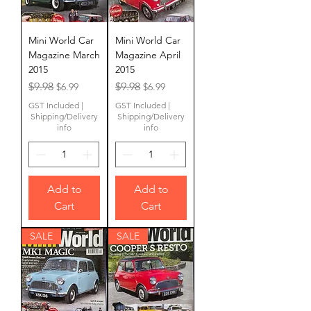
Mini World Car
Mini World Car
Magazine March
Magazine April
2015
2015
Regular Price
Sale Price
Regular Price
Sale Price
$9.98
$9.98
$6.99
$6.99
GST Included
|
GST Included
|
Shipping/Delivery
Shipping/Delivery
info
info
Add to
Add to
Cart
Cart
SALE
SALE