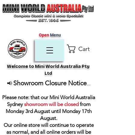
Open
Menu
Cart
Welcome to Mini World Australia Pty
Ltd
Showroom Closure Notice
📢
...
Please note: that our Mini World Australia
Sydney
showroom will be closed
from
Monday 3rd August until Monday 17th
August
.
Our online store will continue to operate
as normal, and all online orders will be