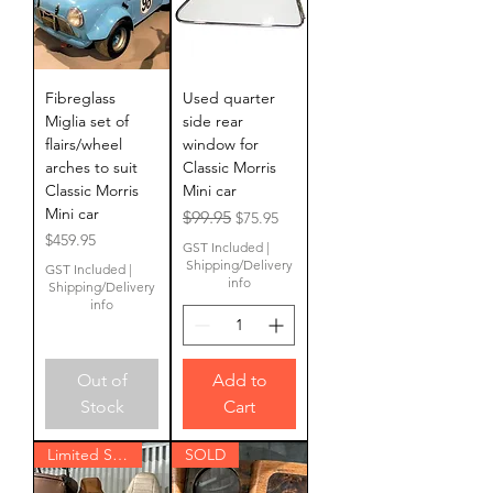
Fibreglass
Used quarter
Miglia set of
side rear
flairs/wheel
window for
arches to suit
Classic Morris
Classic Morris
Mini car
Mini car
Regular Price
Sale Price
$99.95
$75.95
Price
$459.95
GST Included
|
Shipping/Delivery
GST Included
|
info
Shipping/Delivery
info
Out of
Add to
Stock
Cart
Limited Stock
SOLD