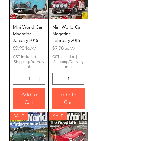
Mini World Car
Mini World Car
Magazine
Magazine
January 2015
February 2015
Regular Price
Sale Price
Regular Price
Sale Price
$9.98
$9.98
$6.99
$6.99
GST Included
|
GST Included
|
Shipping/Delivery
Shipping/Delivery
info
info
Add to
Add to
Cart
Cart
SALE
SALE