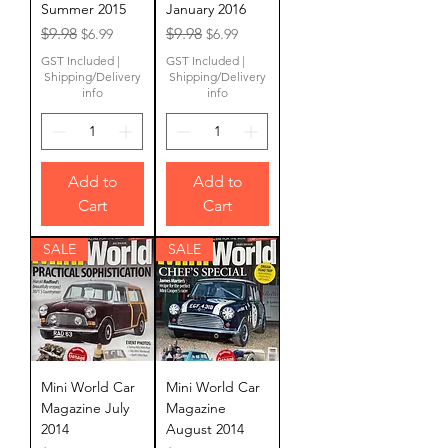
Summer 2015
January 2016
Regular Price
Sale Price
Regular Price
Sale Price
$9.98
$9.98
$6.99
$6.99
GST Included
|
GST Included
|
Shipping/Delivery
Shipping/Delivery
info
info
Add to
Add to
Cart
Cart
SALE
SALE
Mini World Car
Mini World Car
Magazine July
Magazine
2014
August 2014