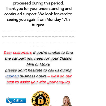
processed during this period.
Thank you for your understanding and
continued support. We look forward to
seeing you again from Monday 17th
August
.
---------------------------------------------------
---------------------------------------------------
---------------------------------------------------
---------
Dear customers,
if you’re unable to find
the car part you need for your Classic
Mini or Moke,
please don’t hesitate to call us during
Sydney
business hours
— we’ll do our
best to assist you with your enquiry.