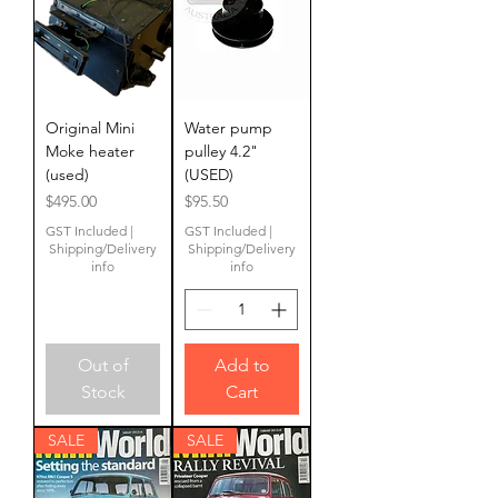
Original Mini
Water pump
Moke heater
pulley 4.2"
(used)
(USED)
Price
Price
$495.00
$95.50
GST Included
|
GST Included
|
Shipping/Delivery
Shipping/Delivery
info
info
Out of
Add to
Stock
Cart
SALE
SALE