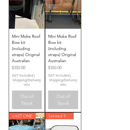
Mini Moke Roof
Mini Moke Roof
Bow kit
Bow kit
(including
(including
straps) Original
straps) Original
Australian
Australian
Price
Price
$350.00
$350.00
GST Included
|
GST Included
|
Shipping/Delivery
Shipping/Delivery
info
info
Out of
Out of
Stock
Stock
LAST ONE
Limited Stock