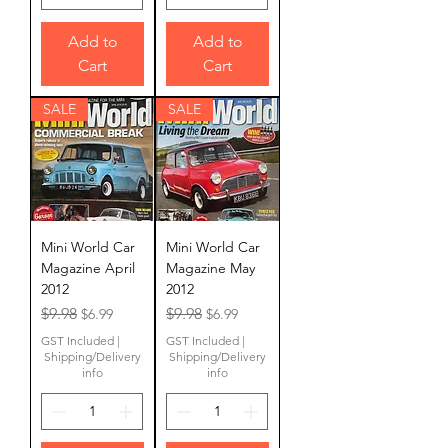
Add to
Add to
Cart
Cart
SALE
SALE
Mini World Car
Mini World Car
Magazine April
Magazine May
2012
2012
Regular Price
Sale Price
Regular Price
Sale Price
$9.98
$9.98
$6.99
$6.99
GST Included
|
GST Included
|
Shipping/Delivery
Shipping/Delivery
info
info