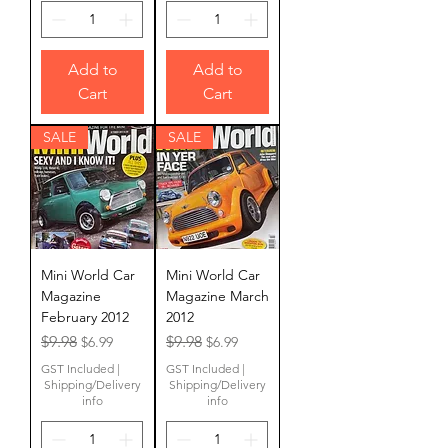
Add to
Add to
Cart
Cart
SALE
SALE
Mini World Car
Mini World Car
Magazine
Magazine March
February 2012
2012
Regular Price
Sale Price
Regular Price
Sale Price
$9.98
$9.98
$6.99
$6.99
GST Included
|
GST Included
|
Shipping/Delivery
Shipping/Delivery
info
info