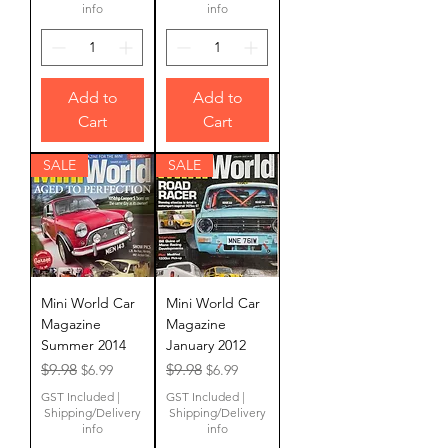
info
info
Add to
Add to
Cart
Cart
SALE
SALE
Mini World Car
Mini World Car
Magazine
Magazine
Summer 2014
January 2012
Regular Price
Sale Price
Regular Price
Sale Price
$9.98
$9.98
$6.99
$6.99
GST Included
|
GST Included
|
Shipping/Delivery
Shipping/Delivery
info
info