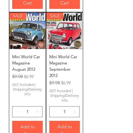
Cart
Cart
SALE
SALE
Mini World Car
Mini World Car
Magazine
Magazine
August 2012
September
2012
Regular Price
Sale Price
$9.98
$6.99
Regular Price
Sale Price
$9.98
$6.99
GST Included
|
Shipping/Delivery
GST Included
|
info
Shipping/Delivery
info
Add to
Add to