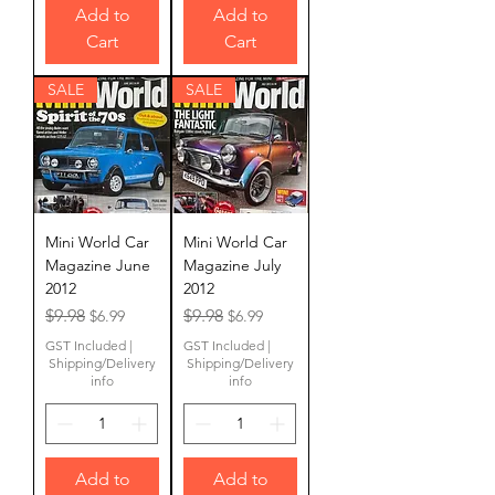
Add to
Add to
Cart
Cart
SALE
SALE
Mini World Car
Mini World Car
Magazine June
Magazine July
2012
2012
Regular Price
Sale Price
Regular Price
Sale Price
$9.98
$9.98
$6.99
$6.99
GST Included
|
GST Included
|
Shipping/Delivery
Shipping/Delivery
info
info
Add to
Add to