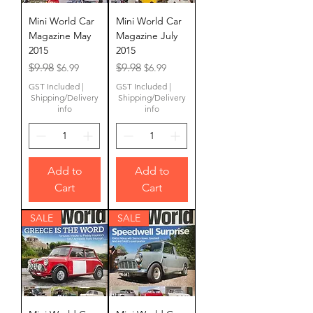
Mini World Car
Mini World Car
Magazine May
Magazine July
2015
2015
Regular Price
Sale Price
Regular Price
Sale Price
$9.98
$9.98
$6.99
$6.99
GST Included
|
GST Included
|
Shipping/Delivery
Shipping/Delivery
info
info
Add to
Add to
Cart
Cart
SALE
SALE