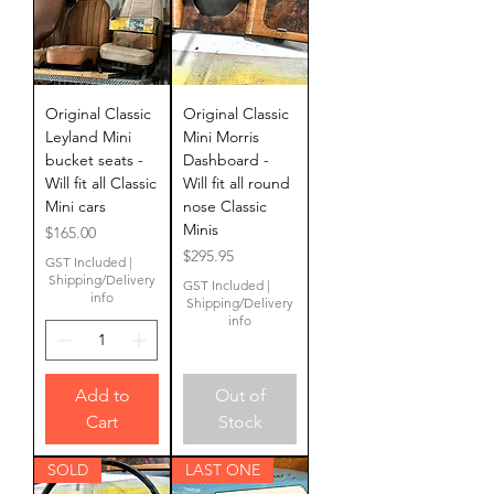
Original Classic
Original Classic
Leyland Mini
Mini Morris
bucket seats -
Dashboard -
Will fit all Classic
Will fit all round
Mini cars
nose Classic
Minis
Price
$165.00
Price
$295.95
GST Included
|
Shipping/Delivery
GST Included
|
info
Shipping/Delivery
info
Add to
Out of
Cart
Stock
SOLD
LAST ONE