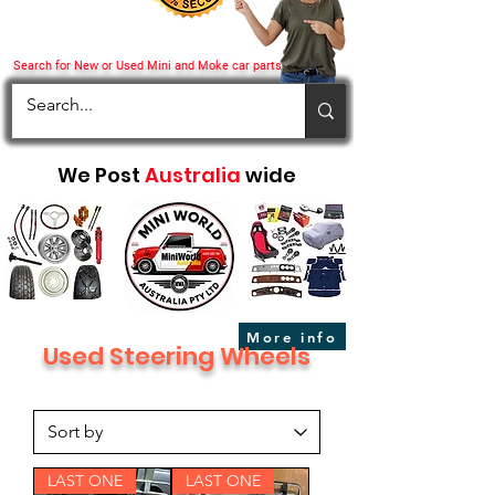
Search for New or Used Mini and Moke car parts
We Post
Australia
wide
More info
Used Steering Wheels
LAST ONE
LAST ONE