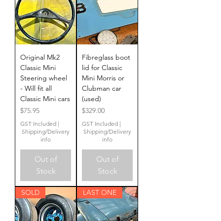
Original Mk2
Fibreglass boot
Classic Mini
lid for Classic
Steering wheel
Mini Morris or
- Will fit all
Clubman car
Classic Mini cars
(used)
Price
Price
$75.95
$329.00
GST Included
|
GST Included
|
Shipping/Delivery
Shipping/Delivery
info
info
Out of
Out of
Stock
Stock
SOLD
LAST ONE