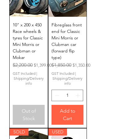
10" x 200 x 450
Fibreglass front
Race wheels &
end for Classic
tyres for Classic
Mini Morris or
Mini Morris or
Clubman car
Clubman or
(forward flip
Mokar
type)
Regular Price
Sale Price
Regular Price
Sale Price
$2,200.00
$1,850.00
$1,399.00
$1,350.00
GST Included
|
GST Included
|
Shipping/Delivery
Shipping/Delivery
info
info
Out of
Add to
Stock
Cart
SOLD
USED