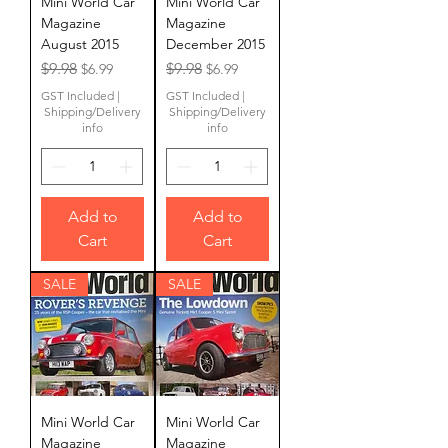
Mini World Car
Mini World Car
Magazine
Magazine
August 2015
December 2015
Regular Price
Sale Price
Regular Price
Sale Price
$9.98
$9.98
$6.99
$6.99
GST Included
|
GST Included
|
Shipping/Delivery
Shipping/Delivery
info
info
Add to
Add to
Cart
Cart
SALE
SALE
Mini World Car
Mini World Car
Magazine
Magazine